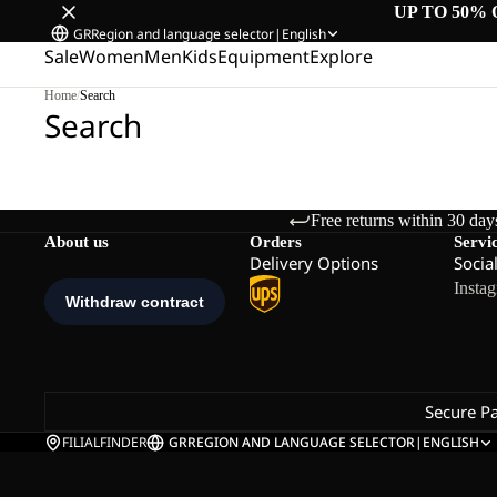
UP TO 50% 
GR
Region and language selector
|
English
Sale
Women
Men
Kids
Equipment
Explore
Home
/
Search
Search
Free returns within 30 day
About us
Orders
Servi
Delivery Options
Socia
Insta
Secure P
FILIALFINDER
GR
REGION AND LANGUAGE SELECTOR
|
ENGLISH