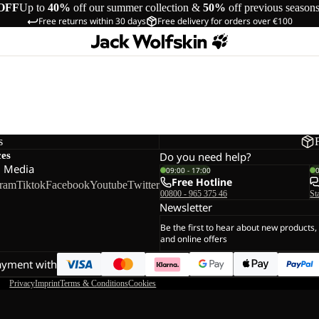
OFF
Up to
40%
off our summer collection &
50%
off previous season
Free returns within 30 days
Free delivery for orders over €100
s
ces
Do you need help?
l Media
09:00 - 17:00
Free Hotline
gram
Tiktok
Facebook
Youtube
Twitter
00800 - 965 375 46
St
Newsletter
Be the first to hear about new products,
and online offers
ayment with
Privacy
Imprint
Terms & Conditions
Cookies