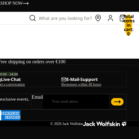
s
SHOP NOW
Total
What are you looking for?
items
in
cart:
0
Free shipping on orders over €100
00:00 - 24:00
Live-Chat
E-Mail-Support
art a conversation
Responses within 48 hours
Email
 exclusive events,
© 2026
Jack Wolfskin