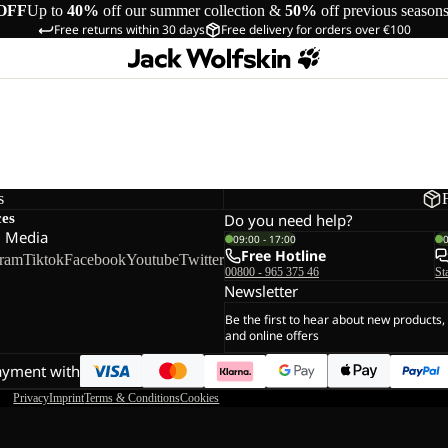
OFF
Up to
40%
off our summer collection &
50%
off previous season
Free returns within 30 days
Free delivery for orders over €100
s
ces
Do you need help?
l Media
09:00 - 17:00
Free Hotline
gram
Tiktok
Facebook
Youtube
Twitter
00800 - 965 375 46
St
Newsletter
Be the first to hear about new products,
and online offers
ayment with
Privacy
Imprint
Terms & Conditions
Cookies