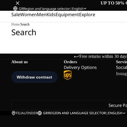
UP TO 50% 
GR
Region and language selector
|
English
Sale
Women
Men
Kids
Equipment
Explore
Home
/
Search
Search
Free returns within 30 day
About us
Orders
Servi
Delivery Options
Socia
Insta
Secure P
FILIALFINDER
GR
REGION AND LANGUAGE SELECTOR
|
ENGLISH