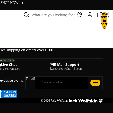
s
SHOP NOW
Total
What are you looking for?
items
in
cart:
0
Free shipping on orders over €100
00:00 - 24:00
Live-Chat
E-Mail-Support
art a conversation
Responses within 48 hours
Email
 exclusive events,
© 2026
Jack Wolfskin