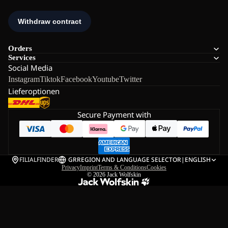
Orders
Services
Social Media
Instagram
Tiktok
Facebook
Youtube
Twitter
Lieferoptionen
Secure Payment with
FILIALFINDER
GR
REGION AND LANGUAGE SELECTOR
|
ENGLISH
Privacy
Imprint
Terms & Conditions
Cookies
© 2026
Jack Wolfskin