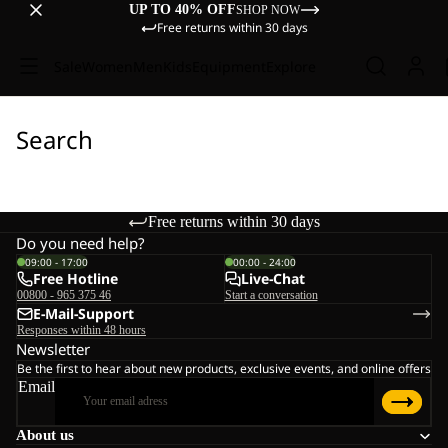
UP TO 40% OFF
SHOP NOW
Free returns within 30 days
Sale
Women
Men
Kids
Equipment
Explore
Search
Free returns within 30 days
Do you need help?
09:00 - 17:00
00:00 - 24:00
Free Hotline
Live-Chat
00800 - 965 375 46
Start a conversation
E-Mail-Support
Responses within 48 hours
Newsletter
Be the first to hear about new products, exclusive events, and online offers
Email
About us