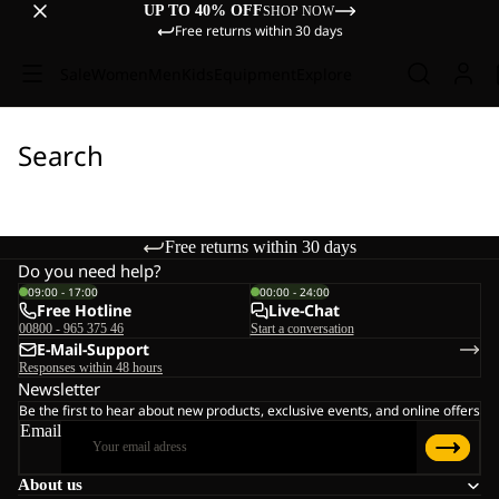
UP TO 40% OFF
SHOP NOW
Free returns within 30 days
Sale
Women
Men
Kids
Equipment
Explore
Search
Free returns within 30 days
Do you need help?
09:00 - 17:00
00:00 - 24:00
Free Hotline
Live-Chat
00800 - 965 375 46
Start a conversation
E-Mail-Support
Responses within 48 hours
Newsletter
Be the first to hear about new products, exclusive events, and online offers
Email
About us