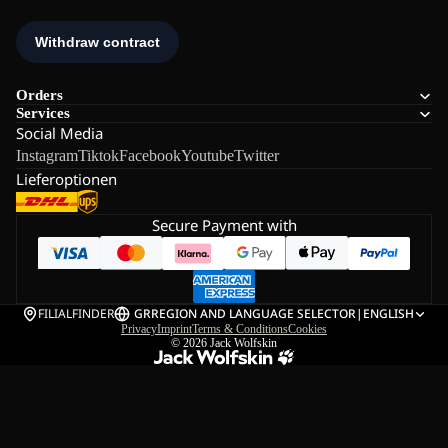
Orders
Services
Social Media
Instagram
Tiktok
Facebook
Youtube
Twitter
Lieferoptionen
Secure Payment with
FILIALFINDER
GR
REGION AND LANGUAGE SELECTOR
|
ENGLISH
Privacy
Imprint
Terms & Conditions
Cookies
© 2026
Jack Wolfskin