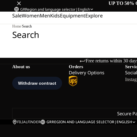
UP TO 50% 
GR
Region and language selector
|
English
Sale
Women
Men
Kids
Equipment
Explore
Home
/
Search
Search
Free returns within 30 day
About us
Orders
Servi
Delivery Options
Socia
Insta
Secure P
FILIALFINDER
GR
REGION AND LANGUAGE SELECTOR
|
ENGLISH