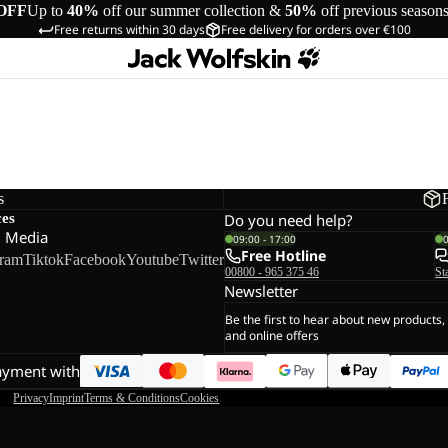
OFF
Up to
40%
off our summer collection &
50%
off previous season
Free returns within 30 days
Free delivery for orders over €100
s
ces
Do you need help?
l Media
09:00 - 17:00
Free Hotline
gram
Tiktok
Facebook
Youtube
Twitter
00800 - 965 375 46
St
Newsletter
Be the first to hear about new products,
and online offers
ayment with
Privacy
Imprint
Terms & Conditions
Cookies