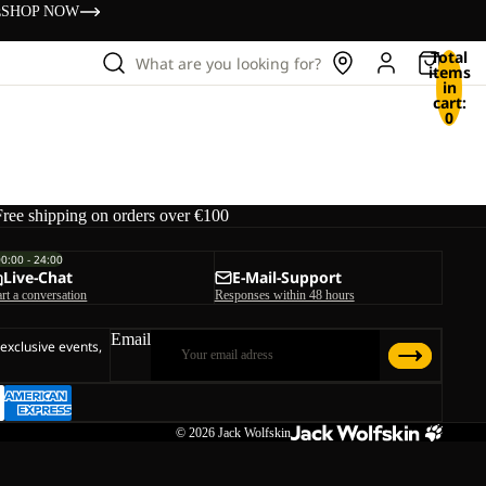
s
SHOP NOW
Total
What are you looking for?
items
in
cart:
0
Free shipping on orders over €100
00:00 - 24:00
Live-Chat
E-Mail-Support
art a conversation
Responses within 48 hours
Email
 exclusive events,
© 2026
Jack Wolfskin