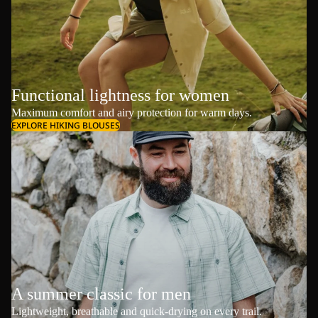
Functional lightness for women
Maximum comfort and airy protection for warm days.
EXPLORE HIKING BLOUSES
A summer classic for men
Lightweight, breathable and quick-drying on every trail.