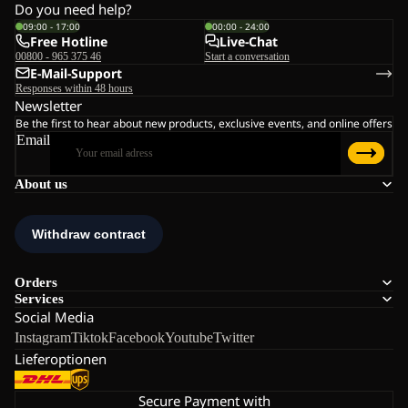
Do you need help?
09:00 - 17:00
00:00 - 24:00
Free Hotline
Live-Chat
00800 - 965 375 46
Start a conversation
E-Mail-Support
Responses within 48 hours
Newsletter
Be the first to hear about new products, exclusive events, and online offers
Email
About us
Orders
Services
Social Media
Instagram
Tiktok
Facebook
Youtube
Twitter
Lieferoptionen
Secure Payment with