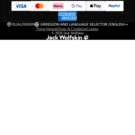
FILIALFINDER
GR
REGION AND LANGUAGE SELECTOR
|
ENGLISH
Privacy
Imprint
Terms & Conditions
Cookies
© 2026
Jack Wolfskin