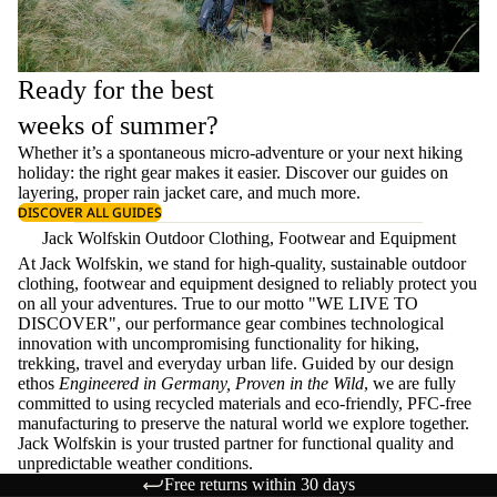
Ready for the best
weeks of summer?
Whether it’s a spontaneous micro-adventure or your next hiking
holiday: the right gear makes it easier. Discover our guides on
layering
, proper
rain jacket care
, and much more.
DISCOVER ALL GUIDES
Jack Wolfskin Outdoor Clothing, Footwear and Equipment
At Jack Wolfskin, we stand for high-quality, sustainable outdoor
clothing, footwear and equipment designed to reliably protect you
on all your adventures. True to our motto "WE LIVE TO
DISCOVER", our performance gear combines technological
innovation with uncompromising functionality for hiking,
trekking, travel and everyday urban life. Guided by our design
ethos
Engineered in Germany, Proven in the Wild
, we are fully
committed to using recycled materials and eco-friendly, PFC-free
manufacturing to preserve the natural world we explore together.
Jack Wolfskin is your trusted partner for functional quality and
unpredictable weather conditions.
Free returns within 30 days