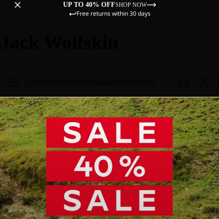
UP TO 40% OFF
SHOP NOW
Free returns within 30 days
Jack Wolfskin
Sale
Women
Men
Kids
Equipment
Explore