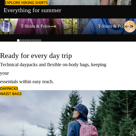
EXPLORE HIKING SHIRTS
Everything for summer
T-Shirts & Polos
T-Shirts & Polos
T-Shirts & Polos
T-Shirts & Polos
Ready for every day trip
Technical daypacks and flexible on-body bags, keeping
your
essentials within easy reach.
DAYPACKS
WAIST BAGS