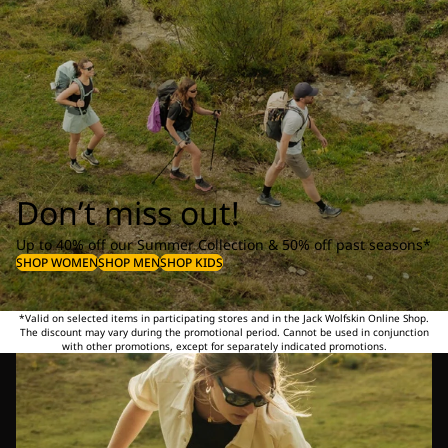
Don’t miss out!
Up to 40% off our Summer Collection & 50% off past seasons*
SHOP WOMEN
SHOP MEN
SHOP KIDS
*Valid on selected items in participating stores and in the Jack Wolfskin Online Shop.
The discount may vary during the promotional period. Cannot be used in conjunction
with other promotions, except for separately indicated promotions.