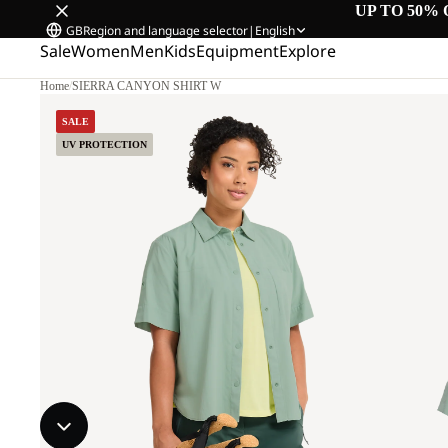
UP TO 50% 
GB
Region and language selector
|
English
Sale
Women
Men
Kids
Equipment
Explore
Home
/
SIERRA CANYON SHIRT W
SALE
UV PROTECTION