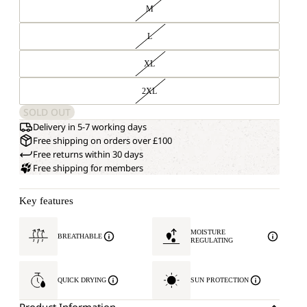
M
L
XL
2XL
SOLD OUT
Delivery in 5-7 working days
Free shipping on orders over £100
Free returns within 30 days
Free shipping for members
Key features
MOISTURE
BREATHABLE
REGULATING
QUICK DRYING
SUN PROTECTION