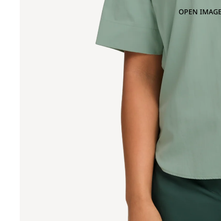
OPEN IMAGE