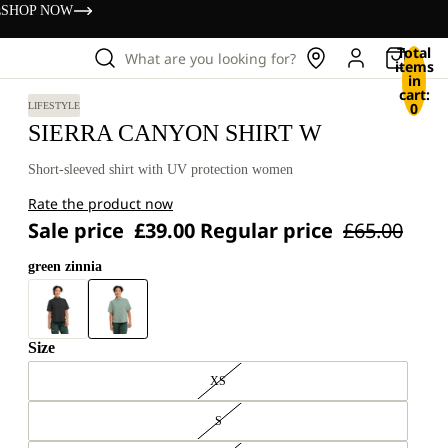
s
SHOP NOW
Total
What are you looking for?
items
in
cart:
0
LIFESTYLE
SIERRA CANYON SHIRT W
Short-sleeved shirt with UV protection women
Rate the product now
Sale price
£39.00
Regular price
£65.00
green zinnia
Size
XS
S