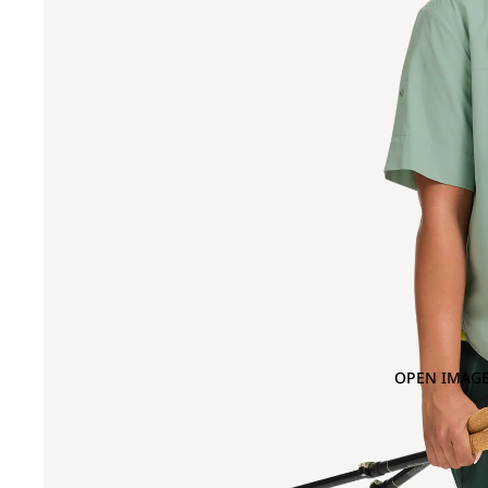
OPEN IMAGE