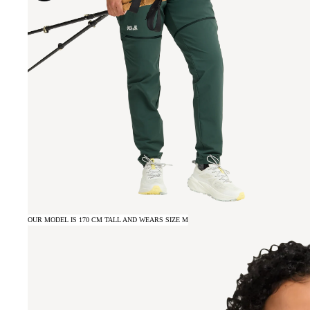
OUR MODEL IS 170 CM TALL AND WEARS SIZE M