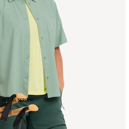
 IN FULL SCREEN