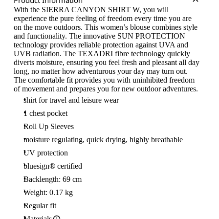
Product Information
With the SIERRA CANYON SHIRT W, you will
experience the pure feeling of freedom every time you are
on the move outdoors. This women’s blouse combines style
and functionality. The innovative SUN PROTECTION
technology provides reliable protection against UVA and
UVB radiation. The TEXADRI fibre technology quickly
diverts moisture, ensuring you feel fresh and pleasant all day
long, no matter how adventurous your day may turn out.
The comfortable fit provides you with uninhibited freedom
of movement and prepares you for new outdoor adventures.
shirt for travel and leisure wear
1 chest pocket
Roll Up Sleeves
moisture regulating, quick drying, highly breathable
UV protection
bluesign® certified
Backlength: 69 cm
Weight: 0.17 kg
Regular fit
Materials