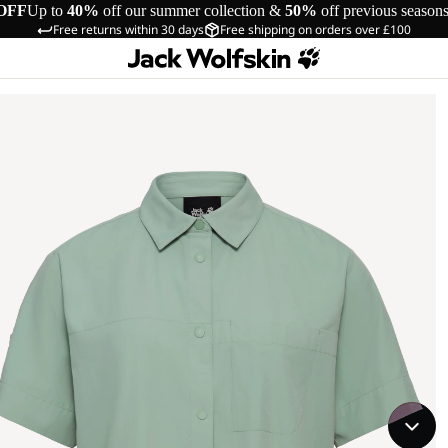
OFF
Up to
40%
off our summer collection &
50%
off previous season
Free returns within 30 days
Free shipping on orders over £100