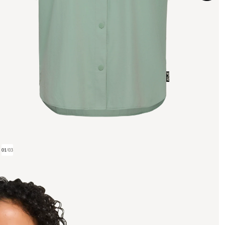
01
/
03