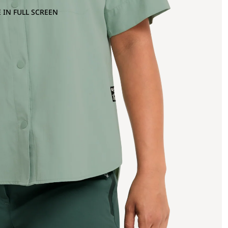
 IN FULL SCREEN