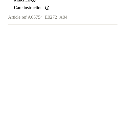
Care instructions
Article ref.
A65754_E0272_A04