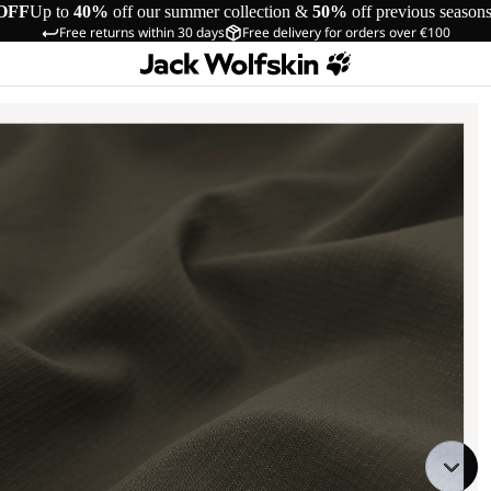
OFF
Up to
40%
off our summer collection &
50%
off previous season
Free returns within 30 days
Free delivery for orders over €100