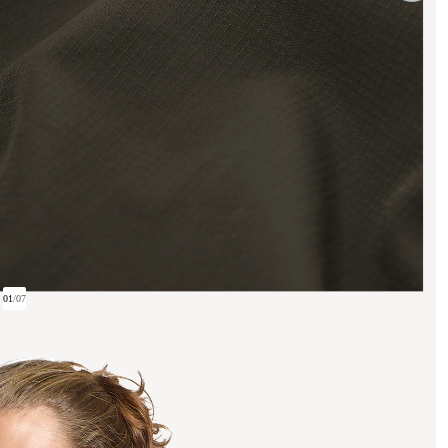
01
/
07