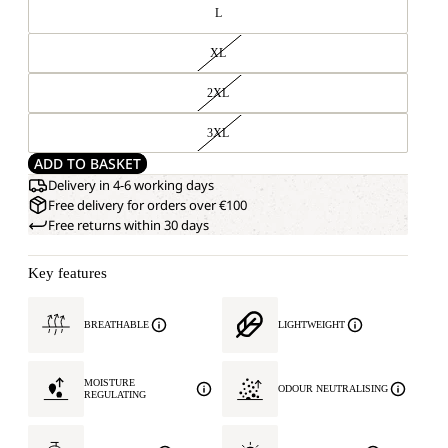
L
XL
2XL
3XL
ADD TO BASKET
Delivery in 4-6 working days
Free delivery for orders over €100
Free returns within 30 days
Key features
BREATHABLE
LIGHTWEIGHT
MOISTURE
ODOUR NEUTRALISING
REGULATING