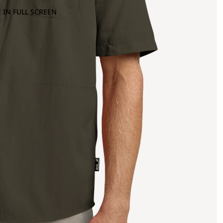
 IN FULL SCREEN