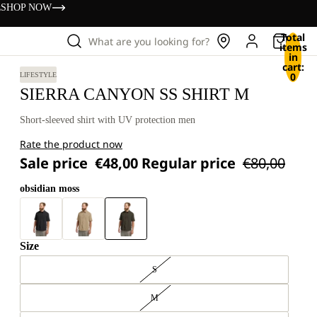
s
SHOP NOW
Total
What are you looking for?
items
in
cart:
0
LIFESTYLE
SIERRA CANYON SS SHIRT M
Short-sleeved shirt with UV protection men
Rate the product now
Sale price
€48,00
Regular price
€80,00
obsidian moss
Size
S
M