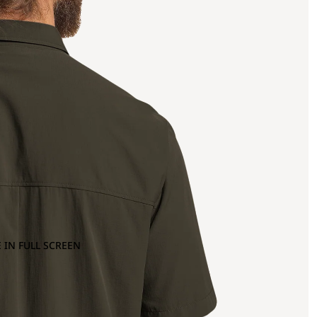
 IN FULL SCREEN