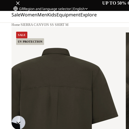
UP TO 50% 
GR
Region and language selector
|
English
Sale
Women
Men
Kids
Equipment
Explore
Home
/
SIERRA CANYON SS SHIRT M
SALE
UV PROTECTION