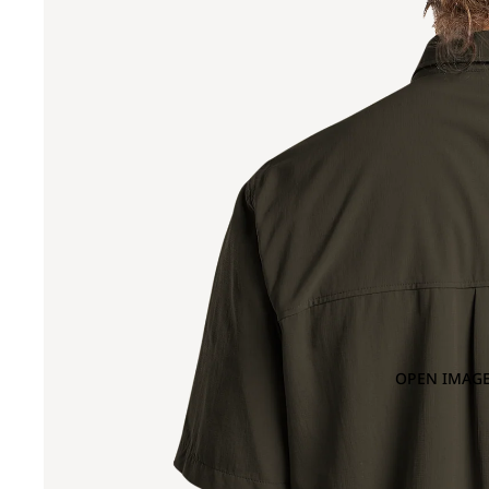
OPEN IMAGE