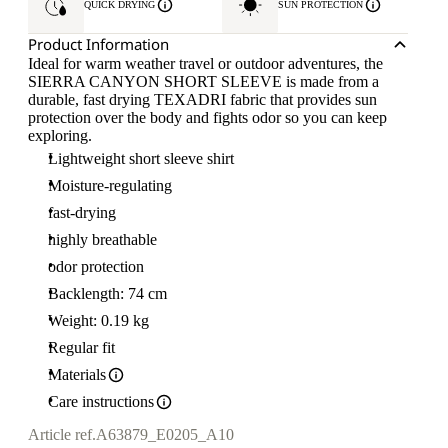
QUICK DRYING
SUN PROTECTION
Product Information
Ideal for warm weather travel or outdoor adventures, the
SIERRA CANYON SHORT SLEEVE is made from a
durable, fast drying TEXADRI fabric that provides sun
protection over the body and fights odor so you can keep
exploring.
Lightweight short sleeve shirt
Moisture-regulating
fast-drying
highly breathable
odor protection
Backlength: 74 cm
Weight: 0.19 kg
Regular fit
Materials
Care instructions
Article ref.
A63879_E0205_A10