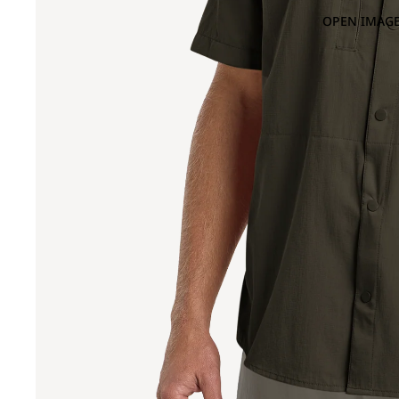
OPEN IMAGE