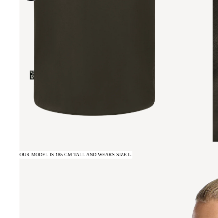
OUR MODEL IS 185 CM TALL AND WEARS SIZE L.