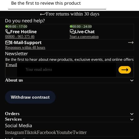
Free returns within 30 days
Do you need help?
09:00 - 17:00
00:00 - 24:00
Free Hotline
Live-Chat
00800 - 965 375 46
Start a conversation
E-Mail-Support
Responses within 48 hours
Newsletter
Be the first to hear about new products, exclusive events, and online offers
Email
About us
Orders
Services
Social Media
Instagram
Tiktok
Facebook
Youtube
Twitter