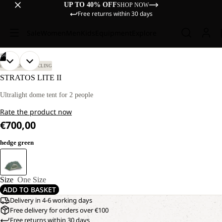
UP TO 40% OFF
SHOP NOW
Free returns within 30 days
Sale
Women
Men
Kids
Equipment
Explore
/
04
OPEN
OPEN
OPEN
OPEN
BIKEPACKING
CYCLING
IMAGE
IMAGE
IMAGE
IMAGE
STRATOS LITE II
IN
IN
IN
IN
FULL
FULL
FULL
FULL
Ultralight dome tent for 2 people
SCREEN
SCREEN
SCREEN
SCREEN
Rate the product now
€700,00
hedge green
Size
One Size
ADD TO BASKET
Delivery in 4-6 working days
Free delivery for orders over €100
Free returns within 30 days