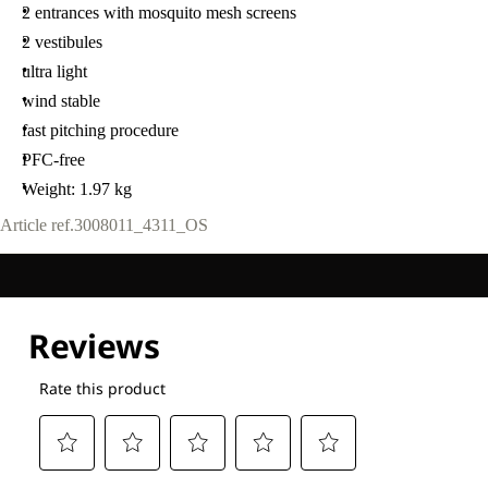
2 entrances with mosquito mesh screens
2 vestibules
ultra light
wind stable
fast pitching procedure
PFC-free
Weight: 1.97 kg
Article ref.
3008011_4311_OS