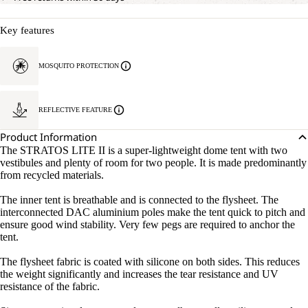
Key features
MOSQUITO PROTECTION
REFLECTIVE FEATURE
Product Information
The STRATOS LITE II is a super-lightweight dome tent with two
vestibules and plenty of room for two people. It is made predominantly
from recycled materials.
The inner tent is breathable and is connected to the flysheet. The
interconnected DAC aluminium poles make the tent quick to pitch and
ensure good wind stability. Very few pegs are required to anchor the
tent.
The flysheet fabric is coated with silicone on both sides. This reduces
the weight significantly and increases the tear resistance and UV
resistance of the fabric.