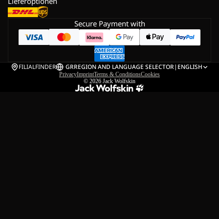
Lieferoptionen
Secure Payment with
FILIALFINDER
GR
REGION AND LANGUAGE SELECTOR
|
ENGLISH
Privacy
Imprint
Terms & Conditions
Cookies
© 2026
Jack Wolfskin