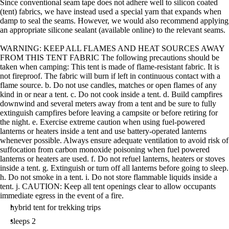
Since conventional seam tape does not adhere well to silicon coated
(tent) fabrics, we have instead used a special yarn that expands when
damp to seal the seams. However, we would also recommend applying
an appropriate silicone sealant (available online) to the relevant seams.
WARNING: KEEP ALL FLAMES AND HEAT SOURCES AWAY
FROM THIS TENT FABRIC The following precautions should be
taken when camping: This tent is made of flame-resistant fabric. It is
not fireproof. The fabric will burn if left in continuous contact with a
flame source. b. Do not use candles, matches or open flames of any
kind in or near a tent. c. Do not cook inside a tent. d. Build campfires
downwind and several meters away from a tent and be sure to fully
extinguish campfires before leaving a campsite or before retiring for
the night. e. Exercise extreme caution when using fuel-powered
lanterns or heaters inside a tent and use battery-operated lanterns
whenever possible. Always ensure adequate ventilation to avoid risk of
suffocation from carbon monoxide poisoning when fuel powered
lanterns or heaters are used. f. Do not refuel lanterns, heaters or stoves
inside a tent. g. Extinguish or turn off all lanterns before going to sleep.
h. Do not smoke in a tent. i. Do not store flammable liquids inside a
tent. j. CAUTION: Keep all tent openings clear to allow occupants
immediate egress in the event of a fire.
hybrid tent for trekking trips
sleeps 2