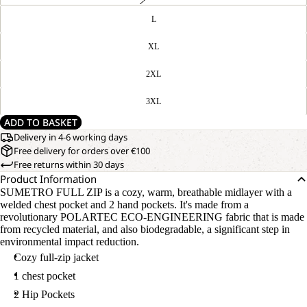
L
XL
2XL
3XL
ADD TO BASKET
Delivery in 4-6 working days
Free delivery for orders over €100
Free returns within 30 days
Product Information
SUMETRO FULL ZIP is a cozy, warm, breathable midlayer with a
welded chest pocket and 2 hand pockets. It's made from a
revolutionary POLARTEC ECO-ENGINEERING fabric that is made
from recycled material, and also biodegradable, a significant step in
environmental impact reduction.
Cozy full-zip jacket
1 chest pocket
2 Hip Pockets