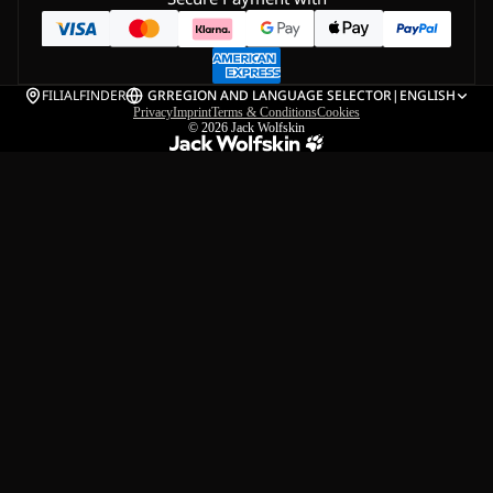
FILIALFINDER
GR
REGION AND LANGUAGE SELECTOR
|
ENGLISH
Privacy
Imprint
Terms & Conditions
Cookies
© 2026
Jack Wolfskin