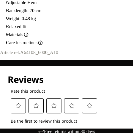
Adjustable Hem
Backlength: 70 cm
Weight: 0.48 kg
Relaxed fit
Materials
Care instructions
Article ref.
A64108_6000_A10
Free returns within 30 days