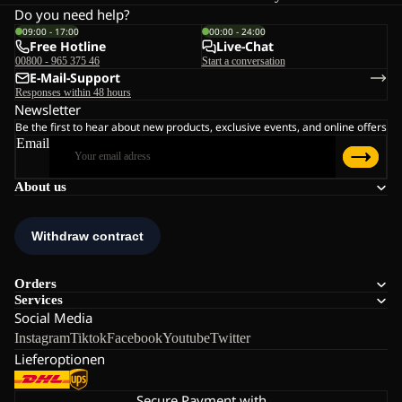
Do you need help?
09:00 - 17:00
00:00 - 24:00
Free Hotline
Live-Chat
00800 - 965 375 46
Start a conversation
E-Mail-Support
Responses within 48 hours
Newsletter
Be the first to hear about new products, exclusive events, and online offers
Email
About us
Orders
Services
Social Media
Instagram
Tiktok
Facebook
Youtube
Twitter
Lieferoptionen
Secure Payment with