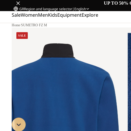
UP TO 50% 
GR
Region and language selector
|
English
Sale
Women
Men
Kids
Equipment
Explore
Home
/
SUMETRO FZ M
SALE