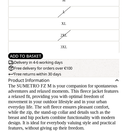
M
L
XL
2XL
3XL
ADD TO BASKET
Delivery in 4-6 working days
Free delivery for orders over €100
Free returns within 30 days
Product Information
The SUMETRO FZ M is your companion for spontaneous
adventures and relaxed moments. This fleece jacket features
a relaxed fit, providing you with optimal freedom of
movement in your outdoor lifestyle and in your urban
everyday life. The soft fleece ensures pleasant comfort,
while the zip, the stand-up collar and details such as the
breast and hip pockets combine functionality with modern
design. It is ideal for everybody valuing style and practical
features, without giving up their freedom.