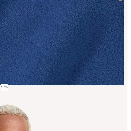
01
/
09