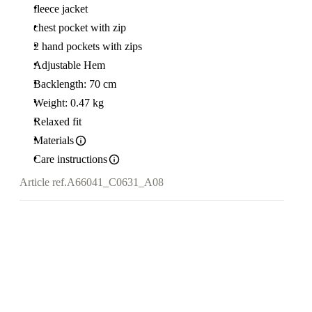
fleece jacket
chest pocket with zip
2 hand pockets with zips
Adjustable Hem
Backlength: 70 cm
Weight: 0.47 kg
Relaxed fit
Materials
Care instructions
Article ref.
A66041_C0631_A08