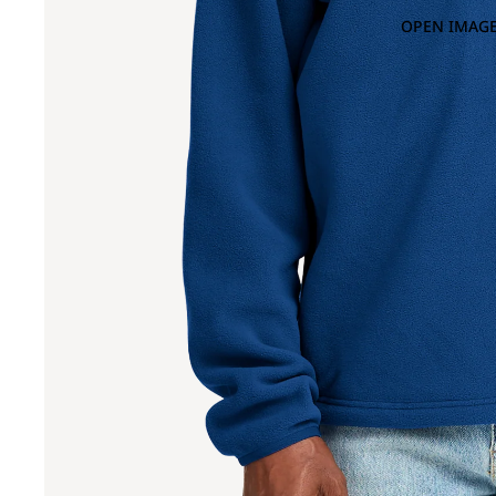
OPEN IMAGE