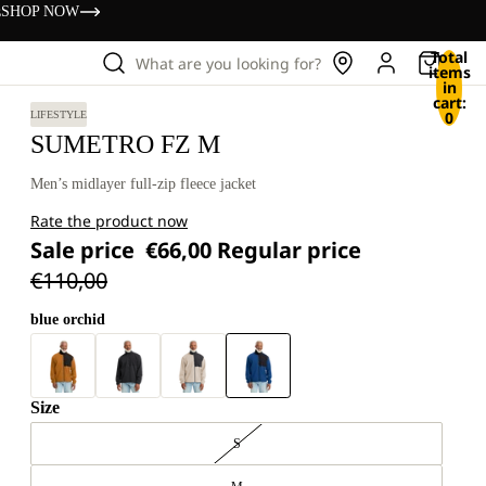
s
SHOP NOW
Total
What are you looking for?
items
in
cart:
0
LIFESTYLE
SUMETRO FZ M
Men’s midlayer full-zip fleece jacket
Rate the product now
Sale price
€66,00
Regular price
€110,00
blue orchid
Size
S