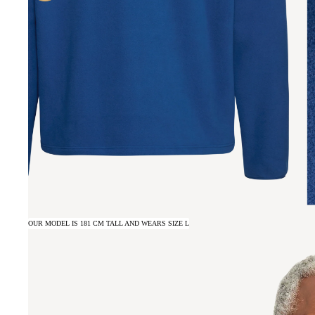
OUR MODEL IS 181 CM TALL AND WEARS SIZE L