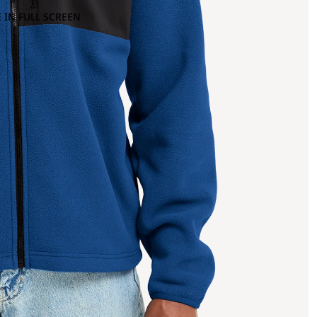
 IN FULL SCREEN