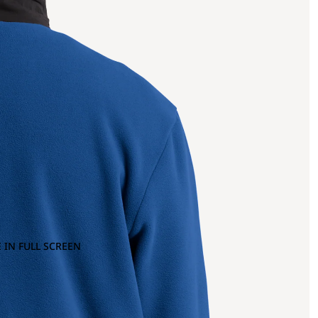
 IN FULL SCREEN