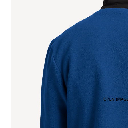
OPEN IMAGE