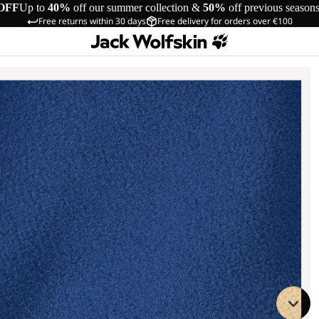
OFF
Up to
40%
off our summer collection &
50%
off previous season
Free returns within 30 days
Free delivery for orders over €100