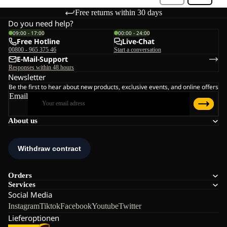
Free returns within 30 days
Do you need help?
09:00 - 17:00
00:00 - 24:00
Free Hotline
Live-Chat
00800 - 965 375 46
Start a conversation
E-Mail-Support
Responses within 48 hours
Newsletter
Be the first to hear about new products, exclusive events, and online offers
Email
About us
Orders
Services
Social Media
Instagram
Tiktok
Facebook
Youtube
Twitter
Lieferoptionen