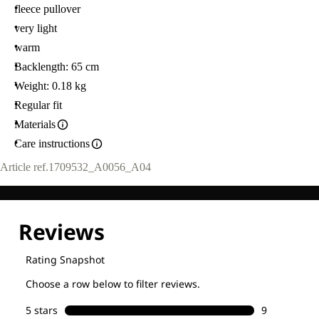
fleece pullover
very light
warm
Backlength: 65 cm
Weight: 0.18 kg
Regular fit
Materials
Care instructions
Article ref.
1709532_A0056_A04