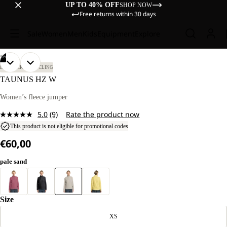
UP TO 40% OFF
SHOP NOW
Free returns within 30 days
Sale
Women
Men
Kids
Equipment
Explore
/
05
OPEN
OPEN
OPEN
OPEN
OPEN
OUR
OUR
BIKEPACKING
CYCLING
MODEL
MODEL
IMAGE
IMAGE
IMAGE
IMAGE
IMAGE
TAUNUS HZ W
IS
IS
IN
IN
IN
IN
IN
184 CM
184 CM
FULL
FULL
FULL
FULL
FULL
Women’s fleece jumper
TALL
TALL
SCREEN
SCREEN
SCREEN
SCREEN
SCREEN
AND
AND
5.0
(9)
Rate the product now
WEARS
WEARS
Read
SIZE
SIZE
9
This product is not eligible for promotional codes
M.
M.
Reviews.
€60,00
Same
page
link.
pale sand
Size
XS