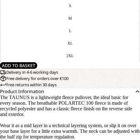
S
M
L
XL
2XL
ADD TO BASKET
Delivery in 4-6 working days
Free delivery for orders over €100
Free returns within 30 days
Product Information
The TAUNUS is a lightweight fleece pullover, the ideal basic for
every season. The breathable POLARTEC 100 fleece is made of
recycled polyester and has a classic fleece finish on the reverse side
and exterior.
Wear it as a mid layer in a technical layering system, or slip it on over
your base layer for a little extra warmth. The neck can be adjusted with
the half zip for temperature regulation.