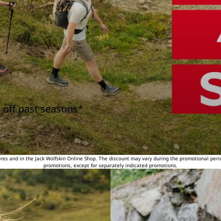
 off past seasons*
tores and in the Jack Wolfskin Online Shop. The discount may vary during the promotional peri
promotions, except for separately indicated promotions.