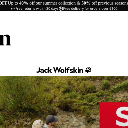
OFF
Up to
40%
off our summer collection &
50%
off previous season
Free returns within 30 days
Free delivery for orders over €100
in