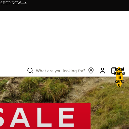
s
SHOP NOW
Total
What are you looking for?
items
in
cart:
0