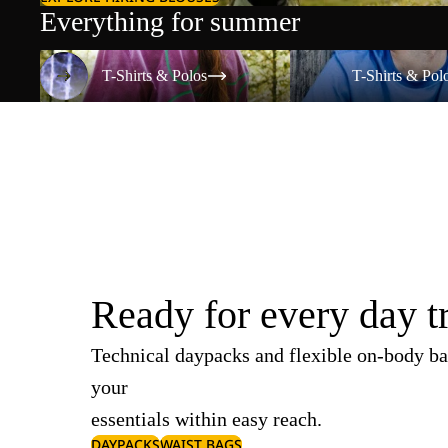
Everything for summer
T-Shirts & Polos
T-Shirts & Polos
T-Shirts & Polos
T-Shirts & Pol
Ready for every day t
Technical daypacks and flexible on-body ba
your
essentials within easy reach.
DAYPACKS
WAIST BAGS