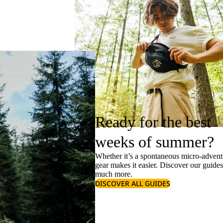
Ready for the best
weeks of summer?
Whether it’s a spontaneous micro-adventu
gear makes it easier. Discover our guide
much more.
DISCOVER ALL GUIDES