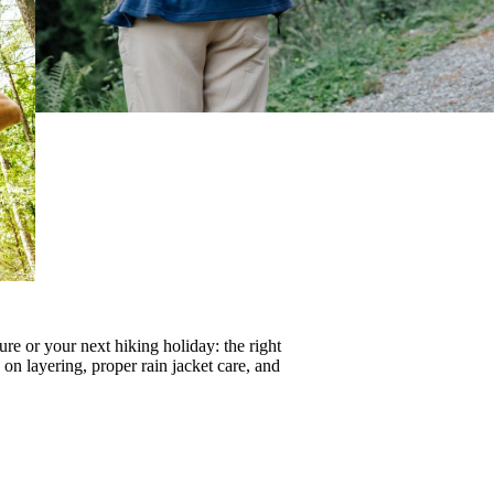
re or your next hiking holiday: the right
s on
layering
, proper
rain jacket care
, and