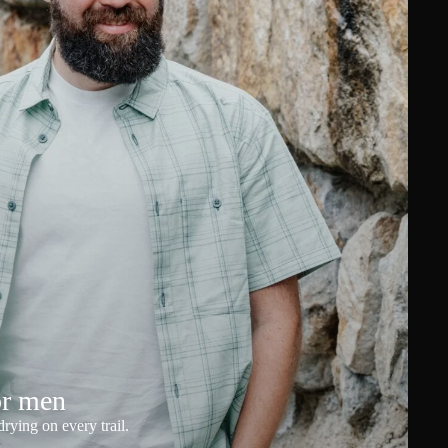
or men
rying on every trail.