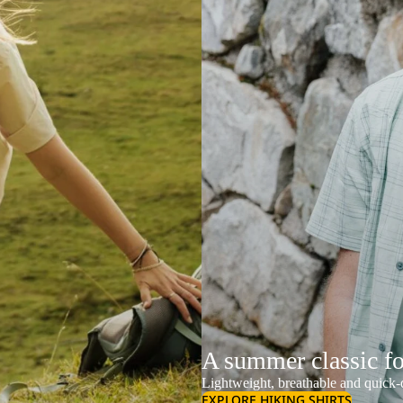
A summer classic f
Lightweight, breathable and quick-d
EXPLORE HIKING SHIRTS