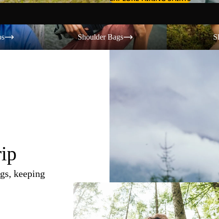
Shoulder Bags
Shorts
os
Shoulder Bags
S
rip
gs, keeping