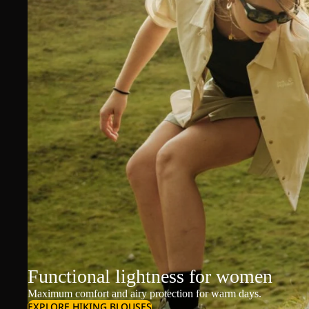
Functional lightness for women
Maximum comfort and airy protection for warm days.
EXPLORE HIKING BLOUSES