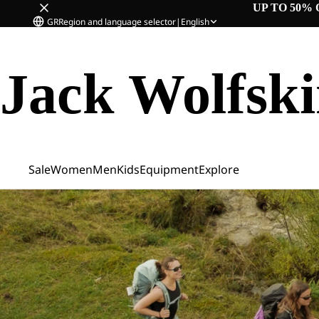
UP TO 50% 
GR
Region and language selector
|
English
Jack Wolfsk
Sale
Women
Men
Kids
Equipment
Explore