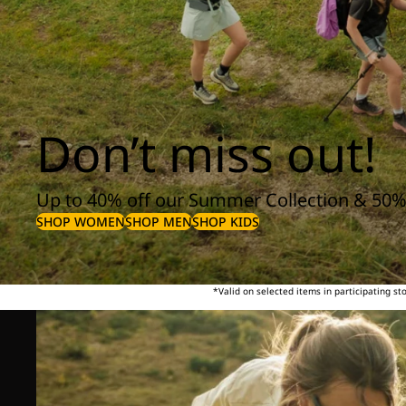
Don’t miss out!
Up to 40% off our Summer Collection & 50%
SHOP WOMEN
SHOP MEN
SHOP KIDS
*Valid on selected items in participating s