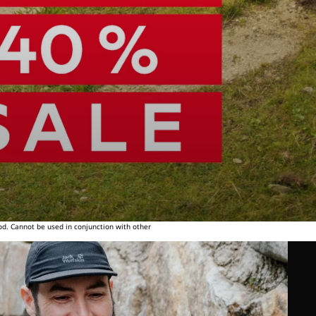
od. Cannot be used in conjunction with other