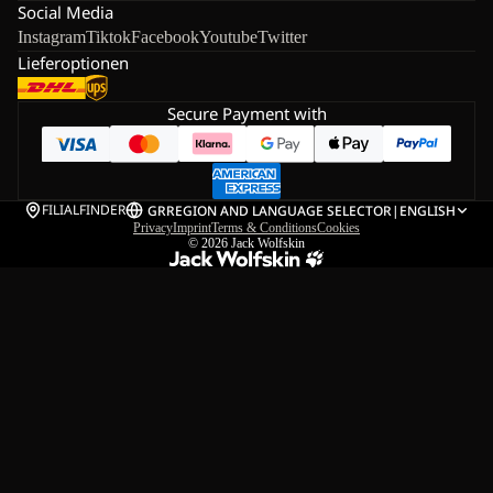
Social Media
Instagram
Tiktok
Facebook
Youtube
Twitter
Lieferoptionen
Secure Payment with
FILIALFINDER
GR
REGION AND LANGUAGE SELECTOR
|
ENGLISH
Privacy
Imprint
Terms & Conditions
Cookies
© 2026
Jack Wolfskin