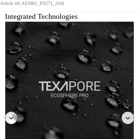
Article ref.
A63901_E0271_A04
Integrated Technologies