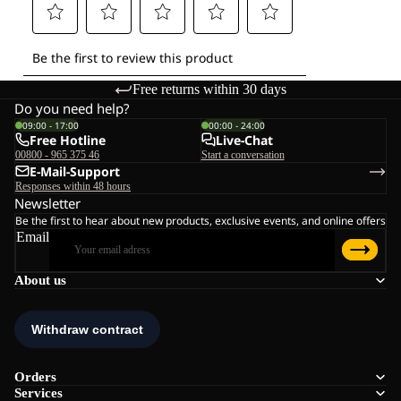
Free returns within 30 days
Do you need help?
09:00 - 17:00
00:00 - 24:00
Free Hotline
Live-Chat
00800 - 965 375 46
Start a conversation
E-Mail-Support
Responses within 48 hours
Newsletter
Be the first to hear about new products, exclusive events, and online offers
Email
About us
Orders
Services