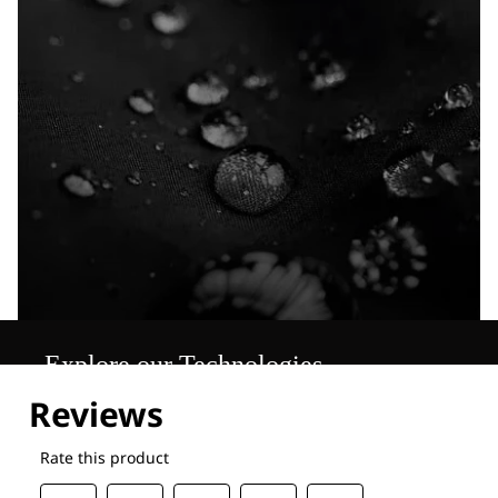
Explore our Technologies