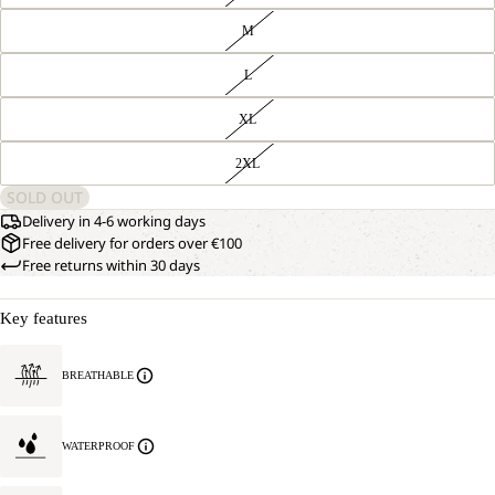
M
L
XL
2XL
SOLD OUT
Delivery in 4-6 working days
Free delivery for orders over €100
Free returns within 30 days
Key features
BREATHABLE
WATERPROOF