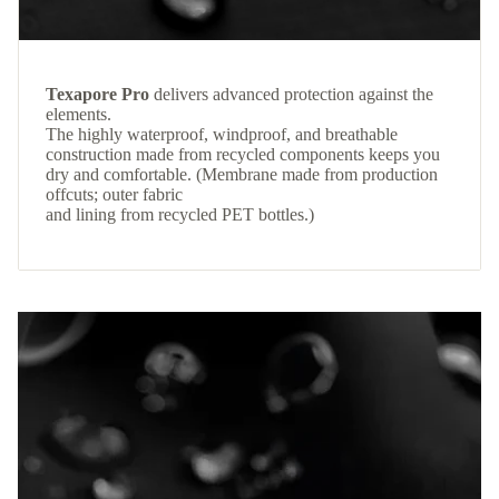
Texapore Pro
delivers advanced protection against the
elements.
The highly waterproof, windproof, and breathable
construction made from recycled components keeps you
dry and comfortable. (Membrane made from production
offcuts; outer fabric
and lining from recycled PET bottles.)