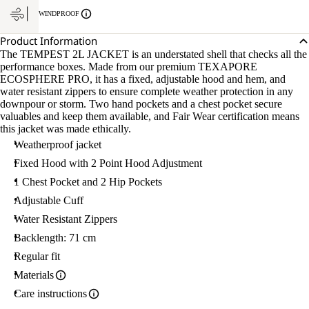
WINDPROOF
Product Information
The TEMPEST 2L JACKET is an understated shell that checks all the
performance boxes. Made from our premium TEXAPORE
ECOSPHERE PRO, it has a fixed, adjustable hood and hem, and
water resistant zippers to ensure complete weather protection in any
downpour or storm. Two hand pockets and a chest pocket secure
valuables and keep them available, and Fair Wear certification means
this jacket was made ethically.
Weatherproof jacket
Fixed Hood with 2 Point Hood Adjustment
1 Chest Pocket and 2 Hip Pockets
Adjustable Cuff
Water Resistant Zippers
Backlength: 71 cm
Regular fit
Materials
Care instructions