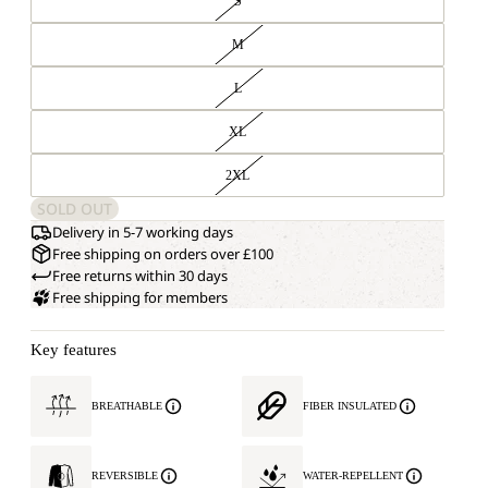
S
M
L
XL
2XL
SOLD OUT
Delivery in 5-7 working days
Free shipping on orders over £100
Free returns within 30 days
Free shipping for members
Key features
BREATHABLE
FIBER INSULATED
REVERSIBLE
WATER-REPELLENT