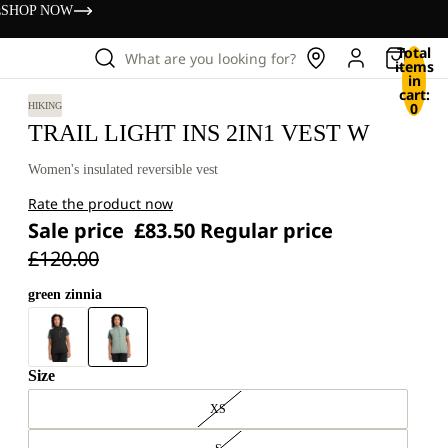
s
SHOP NOW
Total
What are you looking for?
items
in
cart:
0
HIKING
TRAIL LIGHT INS 2IN1 VEST W
Women's insulated reversible vest
Rate the product now
Sale price
£83.50
Regular price
£120.00
green zinnia
Size
XS