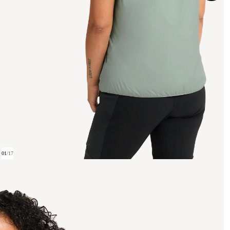
01
/
17