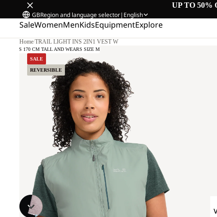
UP TO 50% 
GB
Region and language selector
|
English
Sale
Women
Men
Kids
Equipment
Explore
Home
/
TRAIL LIGHT INS 2IN1 VEST W
MODEL IS 170 CM TALL AND WEARS SIZE M
SALE
REVERSIBLE