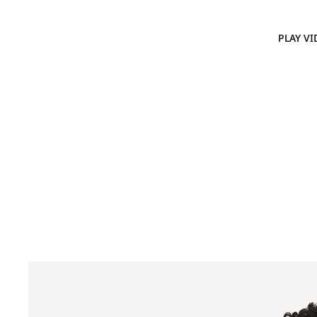
PLAY VI