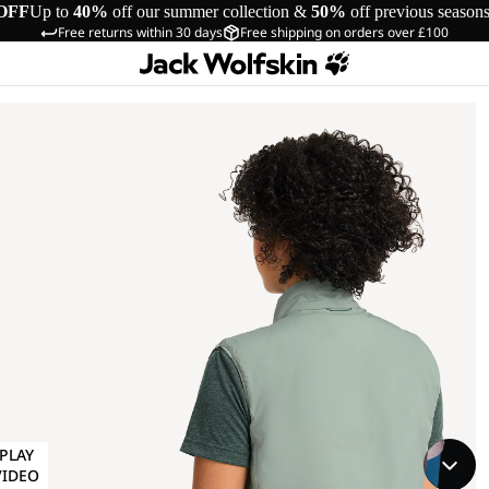
OFF
Up to
40%
off our summer collection &
50%
off previous season
Free returns within 30 days
Free shipping on orders over £100
PLAY
VIDEO