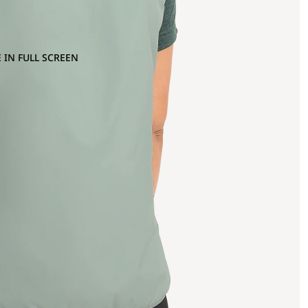
 IN FULL SCREEN