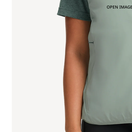
OPEN IMAGE