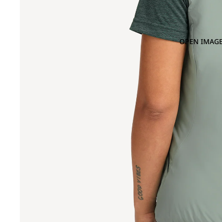
OPEN IMAGE