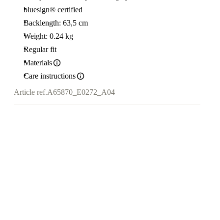
bluesign® certified
Backlength: 63,5 cm
Weight: 0.24 kg
Regular fit
Materials
Care instructions
Article ref.
A65870_E0272_A04