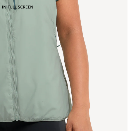
 IN FULL SCREEN