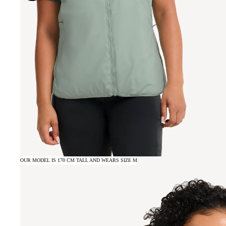
OUR MODEL IS 170 CM TALL AND WEARS SIZE M