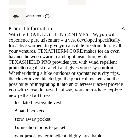
WINDPROOF
Product Information
With the TRAIL LIGHT INS 2IN1 VEST W, you will
experience pure adventure – a vest developed specifically
for active women, to give you absolute freedom during all
your ventures. TEXATHERM CORE makes for an even
balance between warmth and light insulation, while
TEXASHIELD PRO provides you with wind-repellent
protection against draught and gives you easy comfort.
Whether during a hike outdoors or spontaneous city trips,
the clever reversible design, the practical pockets and the
possibility of integrating it into an outerwear jacket provide
you with versatile uses. That way you are ready to explore
new paths at all times.
insulated reversible vest
2 hand pockets
stow-away pocket
connection loops to jacket
windproof, water repellent, highly breathable