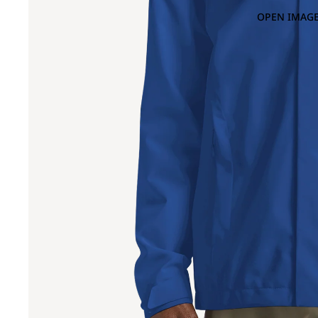
OPEN IMAGE