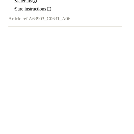
Materials
Care instructions
Article ref.
A63903_C0631_A06