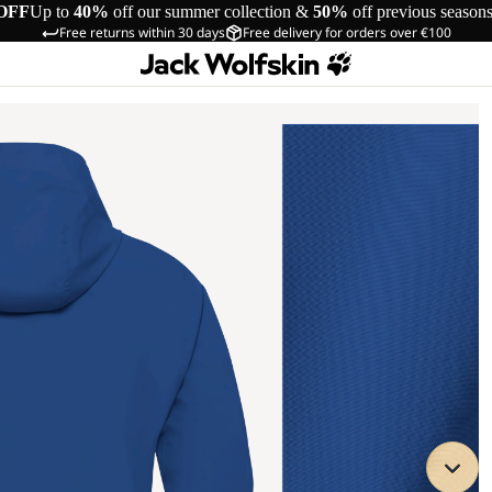
OFF
Up to
40%
off our summer collection &
50%
off previous season
Free returns within 30 days
Free delivery for orders over €100