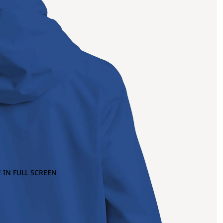
 IN FULL SCREEN