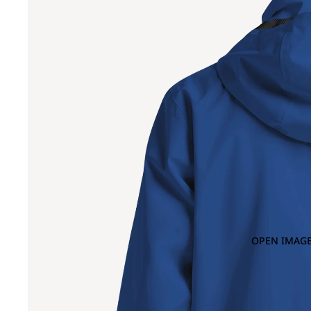
OPEN IMAGE