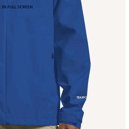
 IN FULL SCREEN