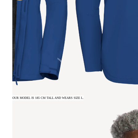
OUR MODEL IS 185 CM TALL AND WEARS SIZE L.