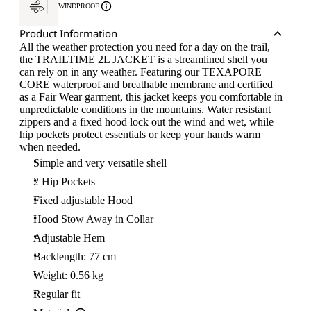
WINDPROOF
Product Information
All the weather protection you need for a day on the trail,
the TRAILTIME 2L JACKET is a streamlined shell you
can rely on in any weather. Featuring our TEXAPORE
CORE waterproof and breathable membrane and certified
as a Fair Wear garment, this jacket keeps you comfortable in
unpredictable conditions in the mountains. Water resistant
zippers and a fixed hood lock out the wind and wet, while
hip pockets protect essentials or keep your hands warm
when needed.
Simple and very versatile shell
2 Hip Pockets
Fixed adjustable Hood
Hood Stow Away in Collar
Adjustable Hem
Backlength: 77 cm
Weight: 0.56 kg
Regular fit