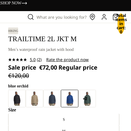
s
SHOP NOW
Total
What are you looking for?
items
in
cart:
0
HIKING
TRAILTIME 2L JKT M
Men’s waterproof rain jacket with hood
5.0
(2)
Rate the product now
Read
Sale price
€72,00
Regular price
2
Reviews.
€120,00
Same
page
link.
blue orchid
+2
Size
S