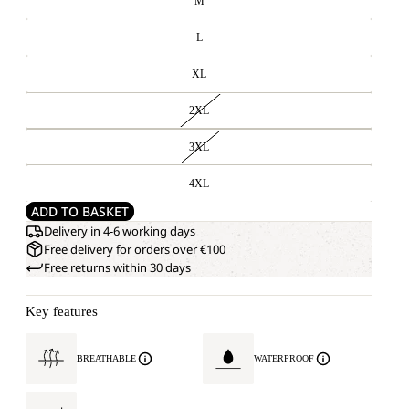
M
L
XL
2XL
3XL
4XL
ADD TO BASKET
Delivery in 4-6 working days
Free delivery for orders over €100
Free returns within 30 days
Key features
BREATHABLE
WATERPROOF