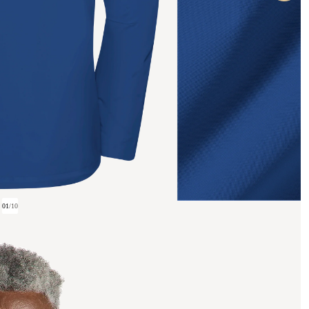
01
/
10