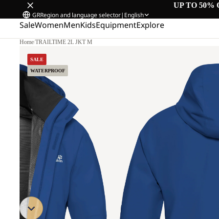
UP TO 50% 
GR
Region and language selector
|
English
Sale
Women
Men
Kids
Equipment
Explore
Home
/
TRAILTIME 2L JKT M
SALE
WATERPROOF