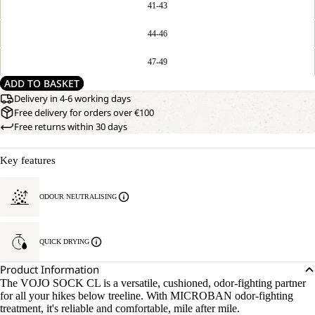
41-43
44-46
47-49
ADD TO BASKET
Delivery in 4-6 working days
Free delivery for orders over €100
Free returns within 30 days
Key features
ODOUR NEUTRALISING
QUICK DRYING
Product Information
The VOJO SOCK CL is a versatile, cushioned, odor-fighting partner
for all your hikes below treeline. With MICROBAN odor-fighting
treatment, it's reliable and comfortable, mile after mile.