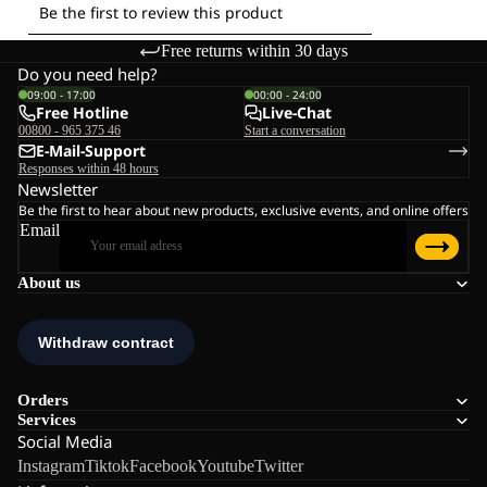
Free returns within 30 days
Do you need help?
09:00 - 17:00
00:00 - 24:00
Free Hotline
Live-Chat
00800 - 965 375 46
Start a conversation
E-Mail-Support
Responses within 48 hours
Newsletter
Be the first to hear about new products, exclusive events, and online offers
Email
About us
Orders
Services
Social Media
Instagram
Tiktok
Facebook
Youtube
Twitter