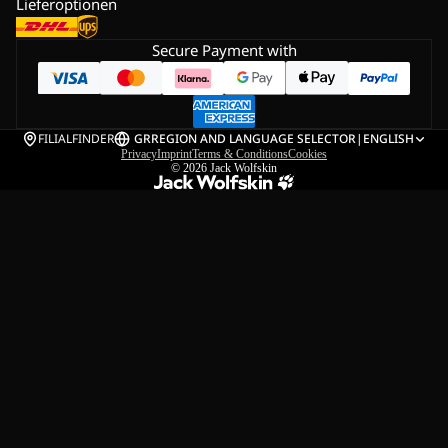
Lieferoptionen
Secure Payment with
FILIALFINDER
GR
REGION AND LANGUAGE SELECTOR
|
ENGLISH
Privacy
Imprint
Terms & Conditions
Cookies
© 2026
Jack Wolfskin