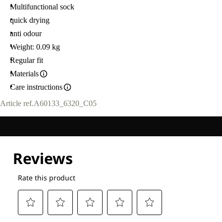
Multifunctional sock
quick drying
anti odour
Weight: 0.09 kg
Regular fit
Materials
Care instructions
Article ref.
A60133_6320_C05