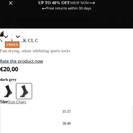
UP TO 40% OFF
SHOP NOW
Free returns within 30 days
Sale
Women
Men
Kids
Equipment
Explore
/
04
OPEN
OPEN
OPEN
OPEN
VOJO SOCK CL C
IMAGE
IMAGE
IMAGE
IMAGE
UNISEX
IN
IN
IN
IN
Fast-drying, odour inhibiting sports socks
FULL
FULL
FULL
FULL
Rate the product now
SCREEN
SCREEN
SCREEN
SCREEN
€20,00
dark grey
Size
Size Chart
35-37
38-40