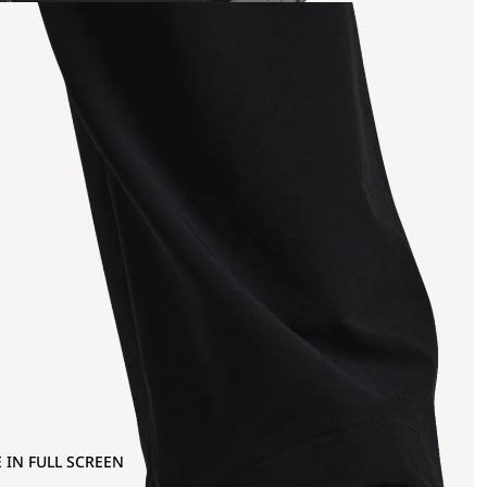
 IN FULL SCREEN