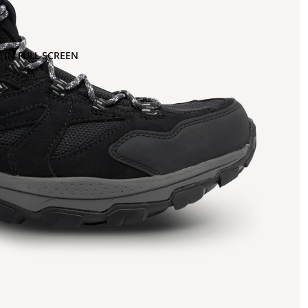
 IN FULL SCREEN