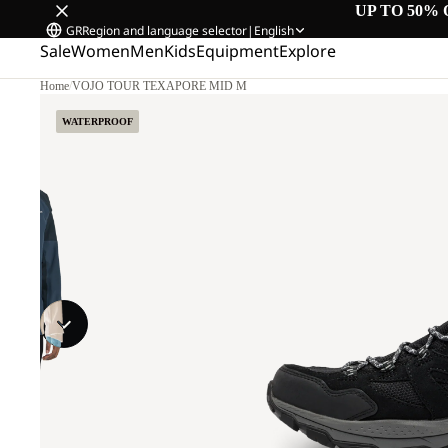
UP TO 50% 
GR
Region and language selector
|
English
Sale
Women
Men
Kids
Equipment
Explore
Home
/
VOJO TOUR TEXAPORE MID M
WATERPROOF