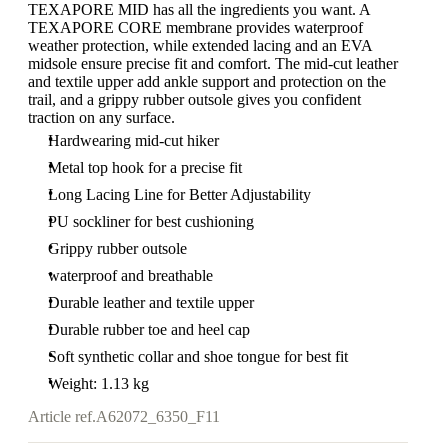
TEXAPORE MID has all the ingredients you want. A
TEXAPORE CORE membrane provides waterproof
weather protection, while extended lacing and an EVA
midsole ensure precise fit and comfort. The mid-cut leather
and textile upper add ankle support and protection on the
trail, and a grippy rubber outsole gives you confident
traction on any surface.
Hardwearing mid-cut hiker
Metal top hook for a precise fit
Long Lacing Line for Better Adjustability
PU sockliner for best cushioning
Grippy rubber outsole
waterproof and breathable
Durable leather and textile upper
Durable rubber toe and heel cap
Soft synthetic collar and shoe tongue for best fit
Weight: 1.13 kg
Article ref.
A62072_6350_F11