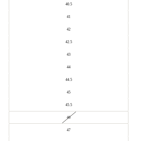
40.5
41
42
42.5
43
44
44.5
45
45.5
46
47