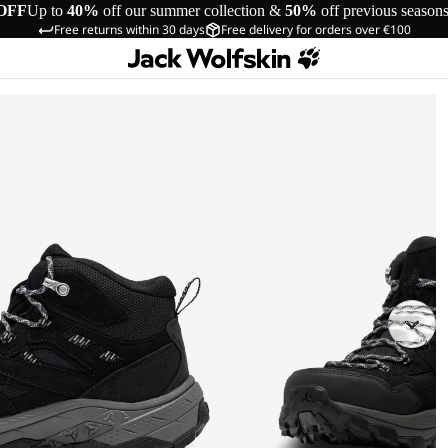
OFF
Up to
40%
off our summer collection &
50%
off previous season
Free returns within 30 days
Free delivery for orders over €100