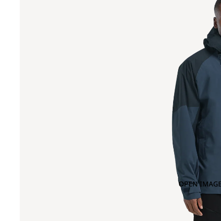
OPEN IMAGE