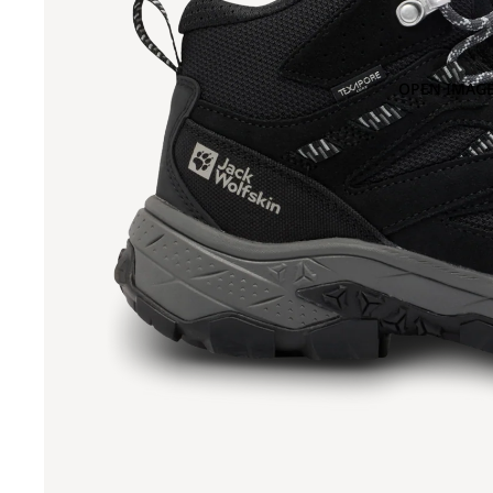
OPEN IMAGE