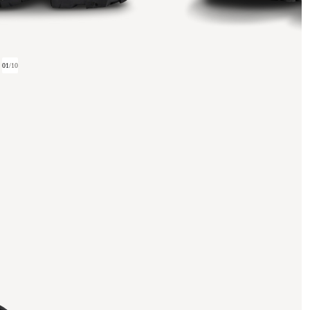
01
/
10