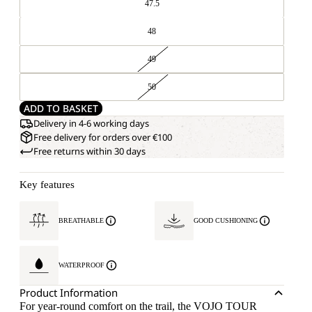
47.5
48
49
50
ADD TO BASKET
Delivery in 4-6 working days
Free delivery for orders over €100
Free returns within 30 days
Key features
BREATHABLE
GOOD CUSHIONING
WATERPROOF
Product Information
For year-round comfort on the trail, the VOJO TOUR