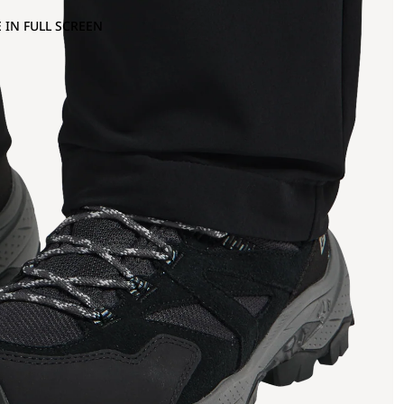
 IN FULL SCREEN