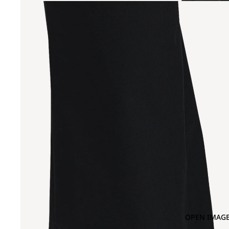
OPEN IMAGE