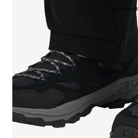
OPEN IMAGE