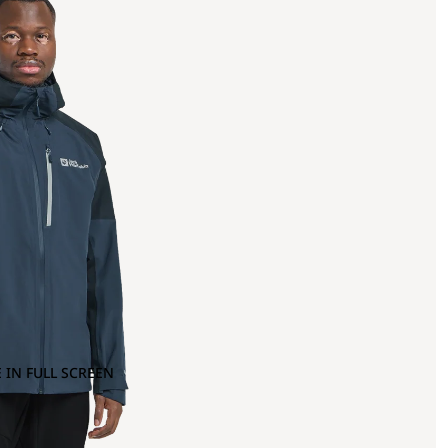
 IN FULL SCREEN