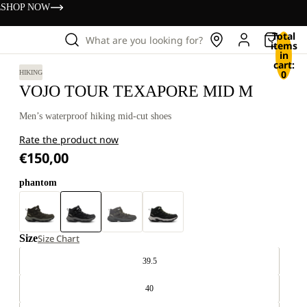
s
SHOP NOW
Total
What are you looking for?
items
in
cart:
0
HIKING
VOJO TOUR TEXAPORE MID M
Men’s waterproof hiking mid-cut shoes
Rate the product now
€150,00
phantom
Size
Size Chart
39.5
40