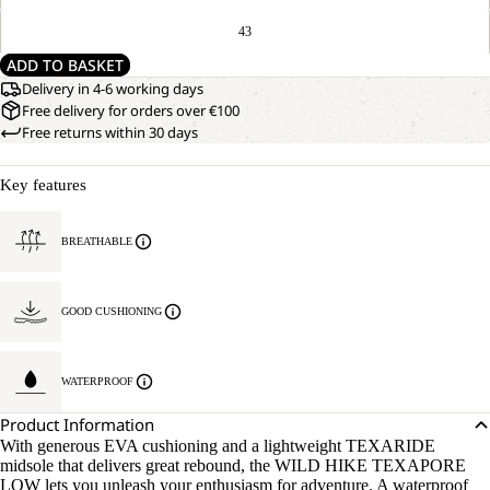
43
ADD TO BASKET
Delivery in 4-6 working days
Free delivery for orders over €100
Free returns within 30 days
Key features
BREATHABLE
GOOD CUSHIONING
WATERPROOF
Product Information
With generous EVA cushioning and a lightweight TEXARIDE
midsole that delivers great rebound, the WILD HIKE TEXAPORE
LOW lets you unleash your enthusiasm for adventure. A waterproof