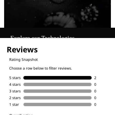
Explore our Technologies