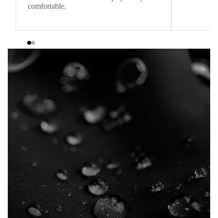
comfortable.