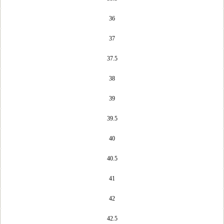
36
37
37.5
38
39
39.5
40
40.5
41
42
42.5