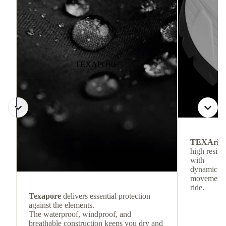
TEXAPORE
TEXArid
high resis
with
dynamic re
movement f
ride.
Texapore
delivers essential protection
against the elements.
The waterproof, windproof, and
breathable construction keeps you dry and