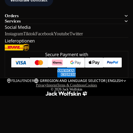
Orders
Services
Social Media
Instagram
Tiktok
Facebook
Youtube
Twitter
Lieferoptionen
Secure Payment with
FILIALFINDER
GR
REGION AND LANGUAGE SELECTOR
|
ENGLISH
Privacy
Imprint
Terms & Conditions
Cookies
© 2026
Jack Wolfskin