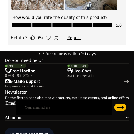
Free returns within 30 days
Do you need help?
09:00 - 17:00
00:00 - 24:00
Free Hotline
Live-Chat
00800 - 965 375 46
Start a conversation
E-Mail-Support
Responses within 48 hours
Newsletter
Be the first to hear about new products, exclusive events, and online offers
Email
About us