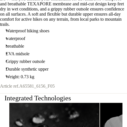
and breathable TEXAPORE membrane and mid-cut design keep feet
dry in wet conditions, and a grippy rubber outsole ensures confidence
on all surfaces. A soft and flexible but durable upper ensures all-day
comfort for active hikes on any terrain, from local parks to mountain
trails.
Waterproof hiking shoes
waterproof
breathable
EVA midsole
Grippy rubber outsole
Durable synthetic upper
Weight: 0.73 kg
Article ref.
A65581_6156_F05
Integrated Technologies