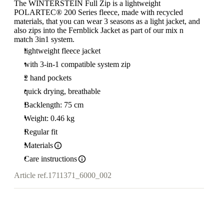
The WINTERSTEIN Full Zip is a lightweight
POLARTEC® 200 Series fleece, made with recycled
materials, that you can wear 3 seasons as a light jacket, and
also zips into the Fernblick Jacket as part of our mix n
match 3in1 system.
lightweight fleece jacket
with 3-in-1 compatible system zip
2 hand pockets
quick drying, breathable
Backlength: 75 cm
Weight: 0.46 kg
Regular fit
Materials
Care instructions
Article ref.
1711371_6000_002