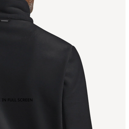
 IN FULL SCREEN