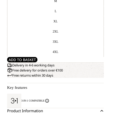
M
L
XL
2XL
3XL
4XL
ADD TO BASKET
Delivery in 4-6 working days
Free delivery for orders over €100
Free returns within 30 days
Key features
3-IN-1 COMPATIBLE
Product Information