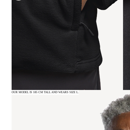
OUR MODEL IS 185 CM TALL AND WEARS SIZE L.