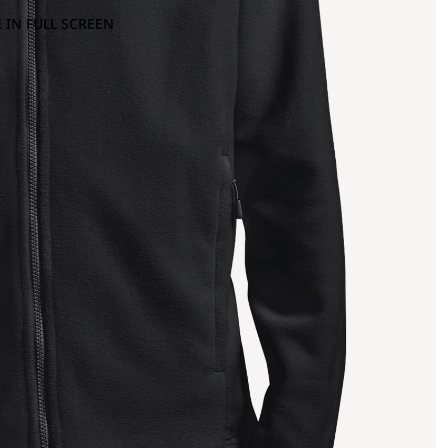
 IN FULL SCREEN