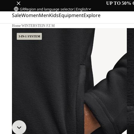
UP TO 50% 
GR
Region and language selector
|
English
Sale
Women
Men
Kids
Equipment
Explore
Home
/
WINTERSTEIN FZ M
3-IN-1 SYSTEM