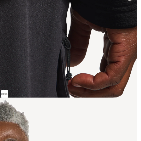
01
/
06