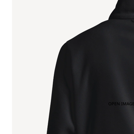
OPEN IMAGE