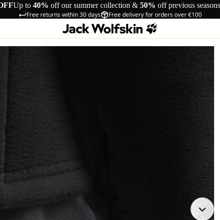
OFF
Up to
40%
off our summer collection &
50%
off previous season
Free returns within 30 days
Free delivery for orders over €100