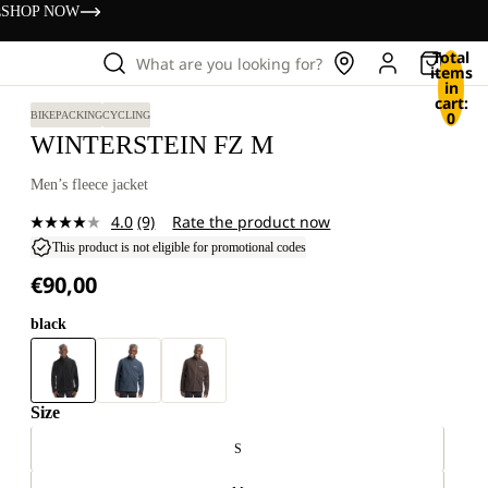
s
SHOP NOW
Total
What are you looking for?
items
in
cart:
0
BIKEPACKING
CYCLING
WINTERSTEIN FZ M
Men’s fleece jacket
4.0
(9)
Rate the product now
Read
9
This product is not eligible for promotional codes
Reviews.
€90,00
Same
page
link.
black
Size
S