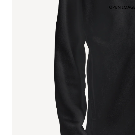
OPEN IMAGE