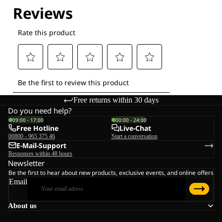
Explore our Technologies
Free returns within 30 days
Do you need help?
09:00 - 17:00
00:00 - 24:00
Free Hotline
Live-Chat
00800 - 965 375 46
Start a conversation
E-Mail-Support
Responses within 48 hours
Newsletter
Be the first to hear about new products, exclusive events, and online offers
Email
About us