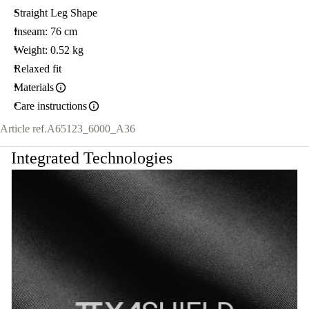
Straight Leg Shape
Inseam: 76 cm
Weight: 0.52 kg
Relaxed fit
Materials
Care instructions
Article ref.
A65123_6000_A36
Integrated Technologies