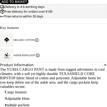
ADD TO BASKET
Delivery in 4-6 working days
Free delivery for orders over €100
Free returns within 30 days
Key features
ORGANIC COTTON
WATER-REPELLENT
Product Information
The YUMA CARGO PANT is made from rugged adventures in cool
climates, with a soft yet highly durable TEXASHIELD CORE
RIPSTOP fabric blend of cotton and polyester. Adjustable hems let
you keep debris out of the ankle area, and the cargo pockets keep
valuables secure.
Cargo trousers
Adjustable Hem
multiple pockets