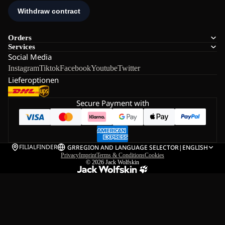
Orders
Services
Social Media
Instagram
Tiktok
Facebook
Youtube
Twitter
Lieferoptionen
Secure Payment with
FILIALFINDER
GR
REGION AND LANGUAGE SELECTOR
|
ENGLISH
Privacy
Imprint
Terms & Conditions
Cookies
© 2026
Jack Wolfskin