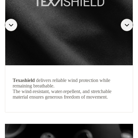
Texashield
delivers reliable wind protection while
remaining breathable.
The wind-resistant, water-repellent, and stretchable
material ensures generous freedom of movement.