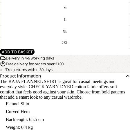
M
L
XL
2XL
ADD TO BASKET
Delivery in 4-6 working days
Free delivery for orders over €100
Free returns within 30 days
Product Information
The BAJA FLANNEL SHIRT is great for casual meetings and
everyday style. CHECK YARN DYED cotton fabric offers soft
comfort that feels good against your skin. Choose from bold patterns
that add a smart look to any casual wardrobe.
Flannel Shirt
Curved Hem
Backlength: 65.5 cm
Weight: 0.4 kg