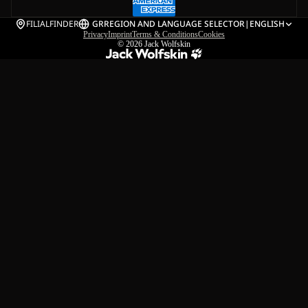
FILIALFINDER
GR
REGION AND LANGUAGE SELECTOR
|
ENGLISH
Privacy
Imprint
Terms & Conditions
Cookies
© 2026
Jack Wolfskin