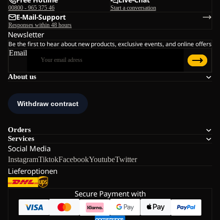
00800 - 965 375 46
Start a conversation
E-Mail-Support
Responses within 48 hours
Newsletter
Be the first to hear about new products, exclusive events, and online offers
Email
About us
Orders
Services
Social Media
Instagram
Tiktok
Facebook
Youtube
Twitter
Lieferoptionen
Secure Payment with