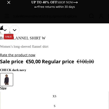
UP TO 40% OFF
SHOP NOW
Free returns within 30 days
Sale
Women
Men
Kids
Equipment
Explore
/
04
OPEN
OPEN
OPEN
OPEN
OUR
OUR
LIFESTYLE
MODEL
MODEL
IMAGE
IMAGE
IMAGE
IMAGE
SALE
BAJA FLANNEL SHIRT W
IS
IS
IN
IN
IN
IN
170 CM
170 CM
FULL
FULL
FULL
FULL
Women’s long-sleeved flannel shirt
TALL
TALL
SCREEN
SCREEN
SCREEN
SCREEN
AND
AND
Rate the product now
WEARS
WEARS
SIZE
SIZE
Sale price
€50,00
Regular price
€100,00
M.
M.
CHECK dark navy
Size
XS
S