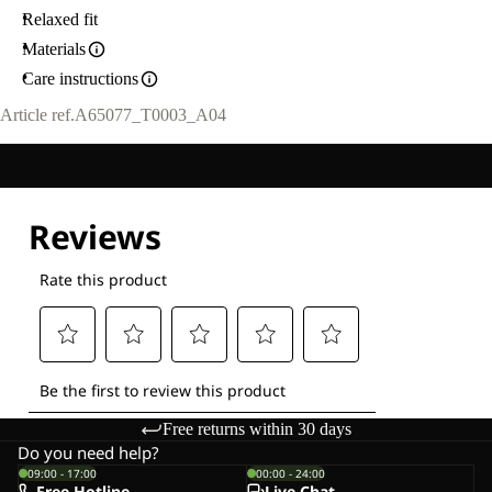
Relaxed fit
Materials
Care instructions
Article ref.
A65077_T0003_A04
Free returns within 30 days
Do you need help?
09:00 - 17:00
00:00 - 24:00
Free Hotline
Live-Chat