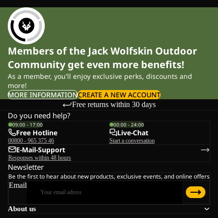
Members of the Jack Wolfskin Outdoor
Community get even more benefits!
As a member, you'll enjoy exclusive perks, discounts and
more!
MORE INFORMATION
CREATE A NEW ACCOUNT
Free returns within 30 days
Do you need help?
09:00 - 17:00
00:00 - 24:00
Free Hotline
Live-Chat
00800 - 965 375 46
Start a conversation
E-Mail-Support
Responses within 48 hours
Newsletter
Be the first to hear about new products, exclusive events, and online offers
Email
About us