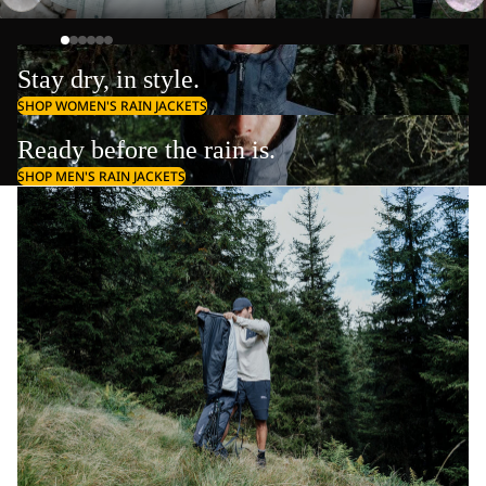
Stay dry, in style.
SHOP WOMEN'S RAIN JACKETS
Ready before the rain is.
SHOP MEN'S RAIN JACKETS