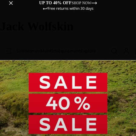
UP TO 40% OFF
SHOP NOW
Free returns within 30 days
Jack Wolfskin
Sale
Women
Men
Kids
Equipment
Explore