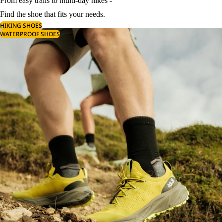
From easy trails to multi-day hikes -
Find the shoe that fits your needs.
HIKING SHOES
WATERPROOF SHOES