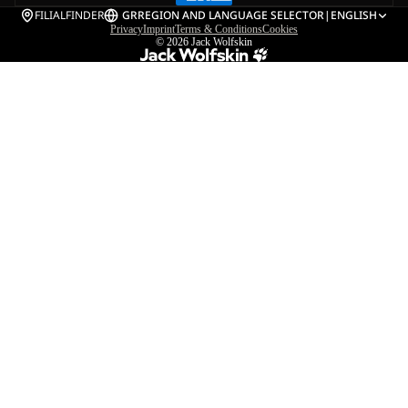
FILIALFINDER
GR
REGION AND LANGUAGE SELECTOR
|
ENGLISH
Privacy
Imprint
Terms & Conditions
Cookies
© 2026
Jack Wolfskin