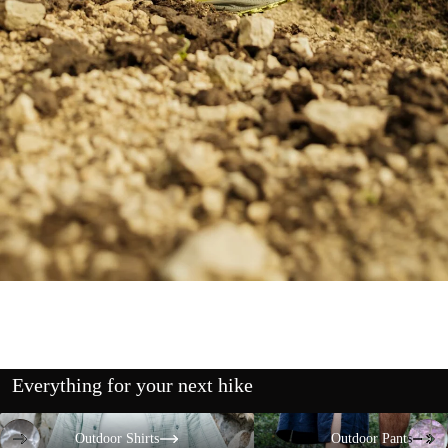
Everything for your next hike
Outdoor Shirts
Outdoor Pants
Outdoor Shirts
Outdoor Pants