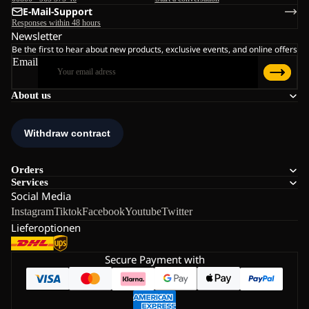
E-Mail-Support
Responses within 48 hours
Newsletter
Be the first to hear about new products, exclusive events, and online offers
Email
About us
Orders
Services
Social Media
Instagram
Tiktok
Facebook
Youtube
Twitter
Lieferoptionen
Secure Payment with