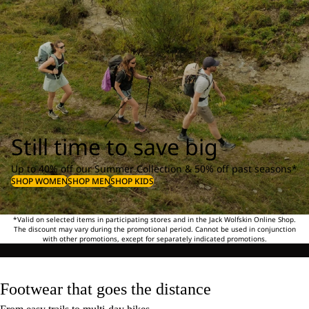
Still time to save big
Up to 40% off our Summer Collection & 50% off past seasons*
SHOP WOMEN
SHOP MEN
SHOP KIDS
*Valid on selected items in participating stores and in the Jack Wolfskin Online Shop.
The discount may vary during the promotional period. Cannot be used in conjunction
with other promotions, except for separately indicated promotions.
Footwear that goes the distance