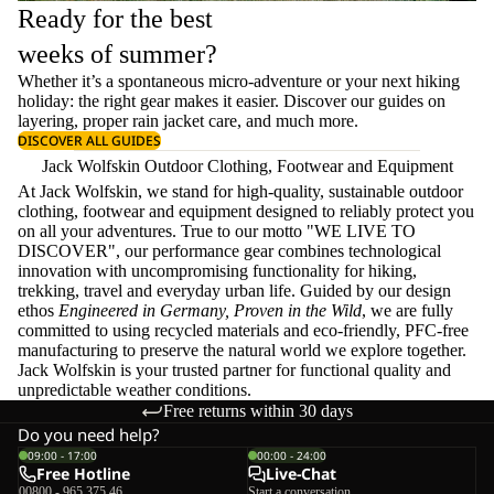
Ready for the best
weeks of summer?
Whether it’s a spontaneous micro-adventure or your next hiking
holiday: the right gear makes it easier. Discover our guides on
layering
, proper
rain jacket care
, and much more.
DISCOVER ALL GUIDES
Jack Wolfskin Outdoor Clothing, Footwear and Equipment
At Jack Wolfskin, we stand for high-quality, sustainable outdoor
clothing, footwear and equipment designed to reliably protect you
on all your adventures. True to our motto "WE LIVE TO
DISCOVER", our performance gear combines technological
innovation with uncompromising functionality for hiking,
trekking, travel and everyday urban life. Guided by our design
ethos
Engineered in Germany, Proven in the Wild
, we are fully
committed to using recycled materials and eco-friendly, PFC-free
manufacturing to preserve the natural world we explore together.
Jack Wolfskin is your trusted partner for functional quality and
unpredictable weather conditions.
Free returns within 30 days
Do you need help?
09:00 - 17:00
00:00 - 24:00
Free Hotline
Live-Chat
00800 - 965 375 46
Start a conversation