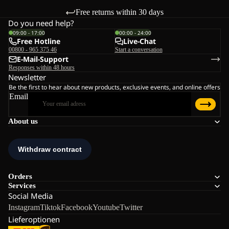
Free returns within 30 days
Do you need help?
09:00 - 17:00
00:00 - 24:00
Free Hotline
Live-Chat
00800 - 965 375 46
Start a conversation
E-Mail-Support
Responses within 48 hours
Newsletter
Be the first to hear about new products, exclusive events, and online offers
Email
About us
Orders
Services
Social Media
Instagram
Tiktok
Facebook
Youtube
Twitter
Lieferoptionen