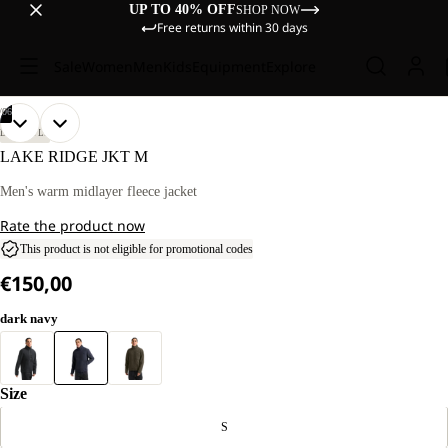
UP TO 40% OFF
SHOP NOW
Free returns within 30 days
Sale
Women
Men
Kids
Equipment
Explore
/
06
OPEN
OPEN
OPEN
OPEN
OPEN
OPEN
OUR
OUR
LIFESTYLE
MODEL
MODEL
IMAGE
IMAGE
IMAGE
IMAGE
IMAGE
IMAGE
LAKE RIDGE JKT M
IS
IS
IN
IN
IN
IN
IN
IN
186 CM
186 CM
FULL
FULL
FULL
FULL
FULL
FULL
Men's warm midlayer fleece jacket
TALL
TALL
SCREEN
SCREEN
SCREEN
SCREEN
SCREEN
SCREEN
AND
AND
Rate the product now
WEARS
WEARS
SIZE
SIZE
This product is not eligible for promotional codes
L.
L.
€150,00
dark navy
Size
S