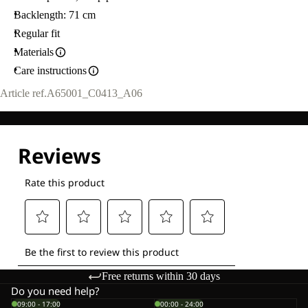
Backlength: 71 cm
Regular fit
Materials
Care instructions
Article ref.
A65001_C0413_A06
Free returns within 30 days
Do you need help?
09:00 - 17:00
00:00 - 24:00