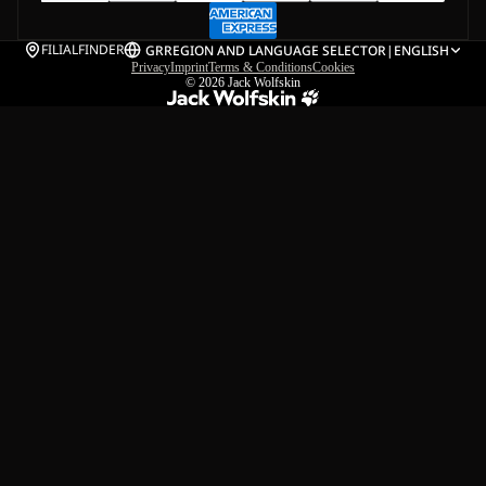
FILIALFINDER
GR
REGION AND LANGUAGE SELECTOR
|
ENGLISH
Privacy
Imprint
Terms & Conditions
Cookies
© 2026
Jack Wolfskin