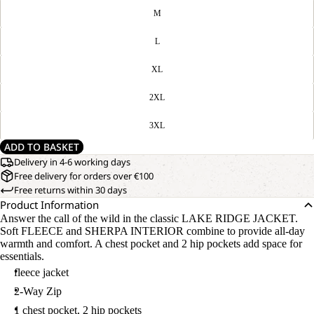
M
L
XL
2XL
3XL
ADD TO BASKET
Delivery in 4-6 working days
Free delivery for orders over €100
Free returns within 30 days
Product Information
Answer the call of the wild in the classic LAKE RIDGE JACKET.
Soft FLEECE and SHERPA INTERIOR combine to provide all-day
warmth and comfort. A chest pocket and 2 hip pockets add space for
essentials.
fleece jacket
2-Way Zip
1 chest pocket, 2 hip pockets