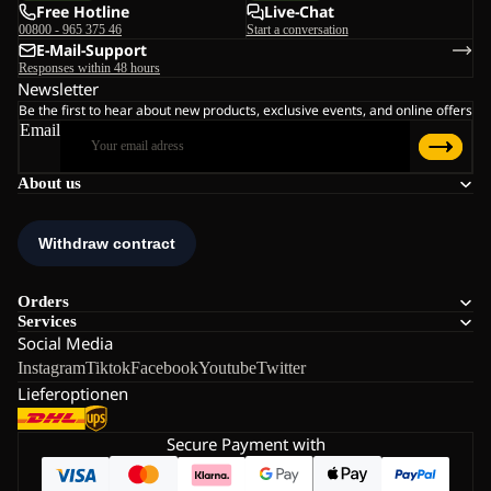
Free Hotline
Live-Chat
00800 - 965 375 46
Start a conversation
E-Mail-Support
Responses within 48 hours
Newsletter
Be the first to hear about new products, exclusive events, and online offers
Email
About us
Orders
Services
Social Media
Instagram
Tiktok
Facebook
Youtube
Twitter
Lieferoptionen
Secure Payment with