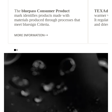
The
bluepass Consumer Product
TEXAdri
mark identifies products made with
warmer wea
materials produced through processes that
It regulate
meet bluesign Criteria.
and dries q
MORE INFORMATION