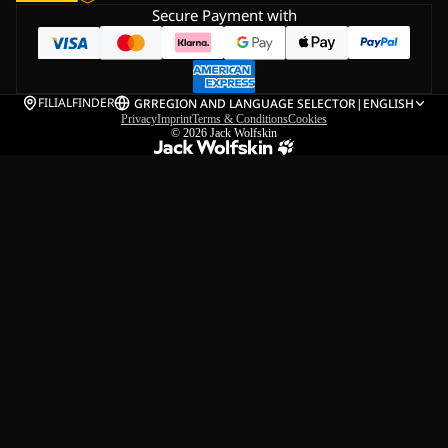
Secure Payment with
FILIALFINDER
GR
REGION AND LANGUAGE SELECTOR
|
ENGLISH
Privacy
Imprint
Terms & Conditions
Cookies
© 2026
Jack Wolfskin