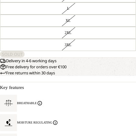
L
XL
2XL
3XL
SOLD OUT
Delivery in 4-6 working days
Free delivery for orders over €100
Free returns within 30 days
Key features
BREATHABLE
MOISTURE REGULATING