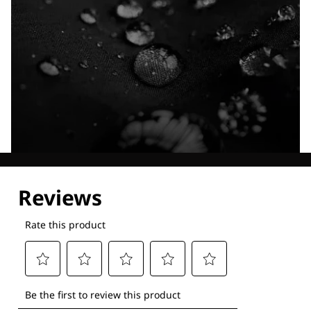
Explore our Technologies