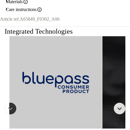
Materials
Care instructions
Article ref.
A65849_F0302_A06
Integrated Technologies