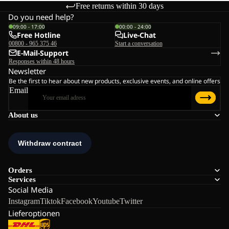
Free returns within 30 days
Do you need help?
09:00 - 17:00
00:00 - 24:00
Free Hotline
Live-Chat
00800 - 965 375 46
Start a conversation
E-Mail-Support
Responses within 48 hours
Newsletter
Be the first to hear about new products, exclusive events, and online offers
Email
About us
Orders
Services
Social Media
Instagram
Tiktok
Facebook
Youtube
Twitter
Lieferoptionen