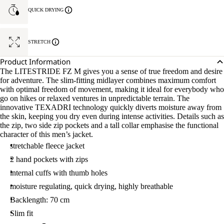
QUICK DRYING
STRETCH
Product Information
The LITESTRIDE FZ M gives you a sense of true freedom and desire
for adventure. The slim-fitting midlayer combines maximum comfort
with optimal freedom of movement, making it ideal for everybody who
go on hikes or relaxed ventures in unpredictable terrain. The
innovative TEXADRI technology quickly diverts moisture away from
the skin, keeping you dry even during intense activities. Details such as
the zip, two side zip pockets and a tall collar emphasise the functional
character of this men’s jacket.
stretchable fleece jacket
2 hand pockets with zips
internal cuffs with thumb holes
moisture regulating, quick drying, highly breathable
Backlength: 70 cm
Slim fit