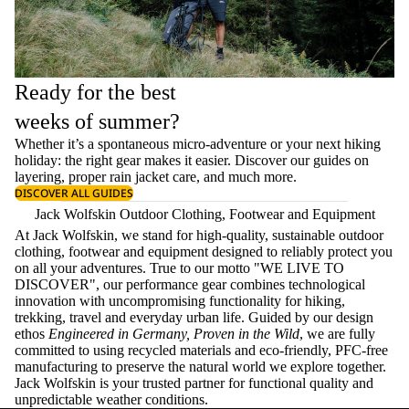
Ready for the best
weeks of summer?
Whether it’s a spontaneous micro-adventure or your next hiking
holiday: the right gear makes it easier. Discover our guides on
layering
, proper
rain jacket care
, and much more.
DISCOVER ALL GUIDES
Jack Wolfskin Outdoor Clothing, Footwear and Equipment
At Jack Wolfskin, we stand for high-quality, sustainable outdoor
clothing, footwear and equipment designed to reliably protect you
on all your adventures. True to our motto "WE LIVE TO
DISCOVER", our performance gear combines technological
innovation with uncompromising functionality for hiking,
trekking, travel and everyday urban life. Guided by our design
ethos
Engineered in Germany, Proven in the Wild
, we are fully
committed to using recycled materials and eco-friendly, PFC-free
manufacturing to preserve the natural world we explore together.
Jack Wolfskin is your trusted partner for functional quality and
unpredictable weather conditions.