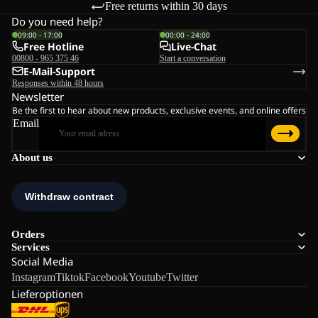
Free returns within 30 days
Do you need help?
09:00 - 17:00
00:00 - 24:00
Free Hotline
Live-Chat
00800 - 965 375 46
Start a conversation
E-Mail-Support
Responses within 48 hours
Newsletter
Be the first to hear about new products, exclusive events, and online offers
Email
About us
Orders
Services
Social Media
Instagram
Tiktok
Facebook
Youtube
Twitter
Lieferoptionen