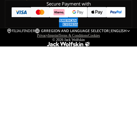
Secure Payment with
FILIALFINDER
GR
REGION AND LANGUAGE SELECTOR
|
ENGLISH
Privacy
Imprint
Terms & Conditions
Cookies
© 2026
Jack Wolfskin