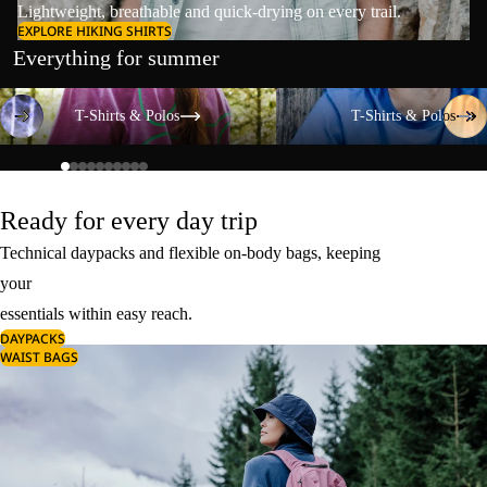
Lightweight, breathable and quick-drying on every trail.
EXPLORE HIKING SHIRTS
Everything for summer
T-Shirts & Polos
T-Shirts & Polos
T-Shirts & Polos
T-Shirts & Polos
Ready for every day trip
Technical daypacks and flexible on-body bags, keeping
your
essentials within easy reach.
DAYPACKS
WAIST BAGS