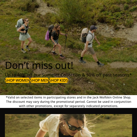
Don’t miss out!
Up to 40% off our Summer Collection & 50% off past seasons*
SHOP WOMEN
SHOP MEN
SHOP KIDS
*Valid on selected items in participating stores and in the Jack Wolfskin Online Shop.
The discount may vary during the promotional period. Cannot be used in conjunction
with other promotions, except for separately indicated promotions.