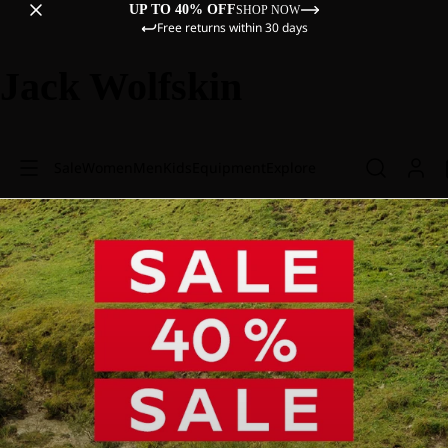
UP TO 40% OFF
SHOP NOW
Free returns within 30 days
Jack Wolfskin
Sale
Women
Men
Kids
Equipment
Explore