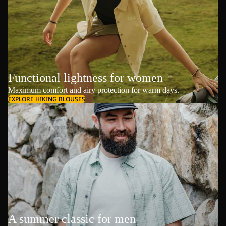
Functional lightness for women
Maximum comfort and airy protection for warm days.
EXPLORE HIKING BLOUSES
A summer classic for men