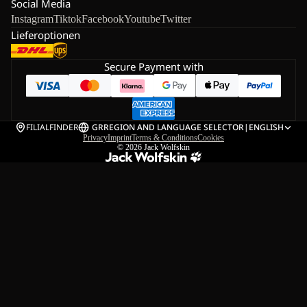
Social Media
Instagram
Tiktok
Facebook
Youtube
Twitter
Lieferoptionen
Secure Payment with
FILIALFINDER
GR
REGION AND LANGUAGE SELECTOR
|
ENGLISH
Privacy
Imprint
Terms & Conditions
Cookies
© 2026
Jack Wolfskin