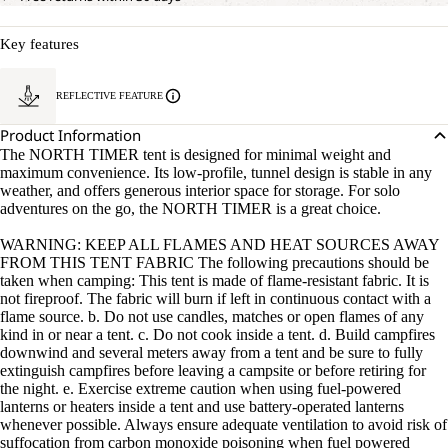
Key features
REFLECTIVE FEATURE
Product Information
The NORTH TIMER tent is designed for minimal weight and
maximum convenience. Its low-profile, tunnel design is stable in any
weather, and offers generous interior space for storage. For solo
adventures on the go, the NORTH TIMER is a great choice.
WARNING: KEEP ALL FLAMES AND HEAT SOURCES AWAY
FROM THIS TENT FABRIC The following precautions should be
taken when camping: This tent is made of flame-resistant fabric. It is
not fireproof. The fabric will burn if left in continuous contact with a
flame source. b. Do not use candles, matches or open flames of any
kind in or near a tent. c. Do not cook inside a tent. d. Build campfires
downwind and several meters away from a tent and be sure to fully
extinguish campfires before leaving a campsite or before retiring for
the night. e. Exercise extreme caution when using fuel-powered
lanterns or heaters inside a tent and use battery-operated lanterns
whenever possible. Always ensure adequate ventilation to avoid risk of
suffocation from carbon monoxide poisoning when fuel powered