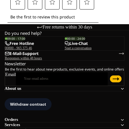
Free returns within 30 days
Do you need help?
09:00 - 17:00
00:00 - 24:00
Free Hotline
Live-Chat
00800 - 965 375 46
Start a conversation
E-Mail-Support
Responses within 48 hours
Newsletter
Be the first to hear about new products, exclusive events, and online offers
Email
About us
Orders
Services