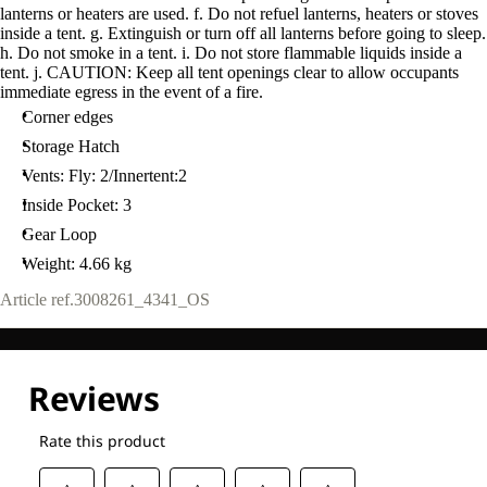
lanterns or heaters are used. f. Do not refuel lanterns, heaters or stoves
inside a tent. g. Extinguish or turn off all lanterns before going to sleep.
h. Do not smoke in a tent. i. Do not store flammable liquids inside a
tent. j. CAUTION: Keep all tent openings clear to allow occupants
immediate egress in the event of a fire.
Corner edges
Storage Hatch
Vents: Fly: 2/Innertent:2
Inside Pocket: 3
Gear Loop
Weight: 4.66 kg
Article ref.
3008261_4341_OS