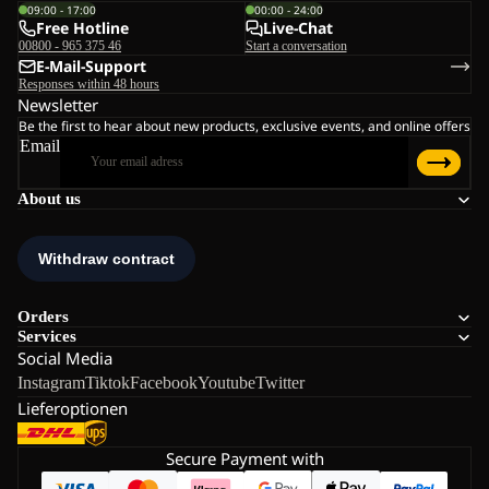
09:00 - 17:00
00:00 - 24:00
Free Hotline
Live-Chat
00800 - 965 375 46
Start a conversation
E-Mail-Support
Responses within 48 hours
Newsletter
Be the first to hear about new products, exclusive events, and online offers
Email
About us
Orders
Services
Social Media
Instagram
Tiktok
Facebook
Youtube
Twitter
Lieferoptionen
Secure Payment with