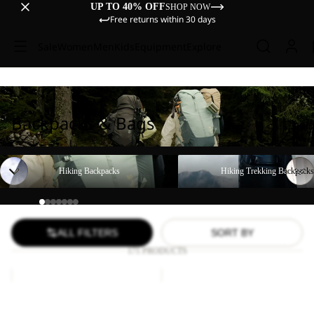
UP TO 40% OFF
SHOP NOW
Free returns within 30 days
Sale
Women
Men
Kids
Equipment
Explore
Backpacks & Bags
Hiking Backpacks
Hiking Trekking Backpacks
Hiking Backpacks
Hiking Trekking Backpacks
ALL FILTERS
SORT BY
171 PRODUCTS
LYALL
YUMA
18
Sale
Sale
LYALL
YUMA 18