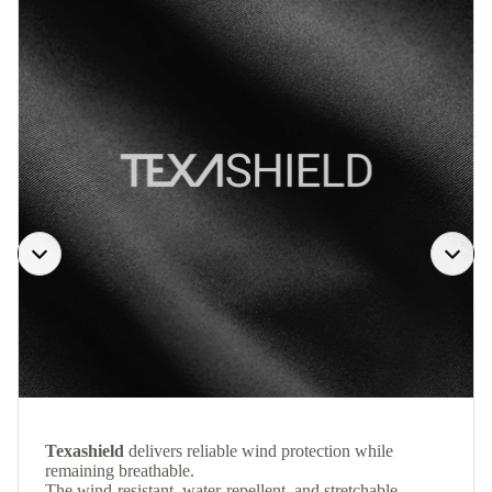
Texashield
delivers reliable wind protection while
remaining breathable.
The wind-resistant, water-repellent, and stretchable