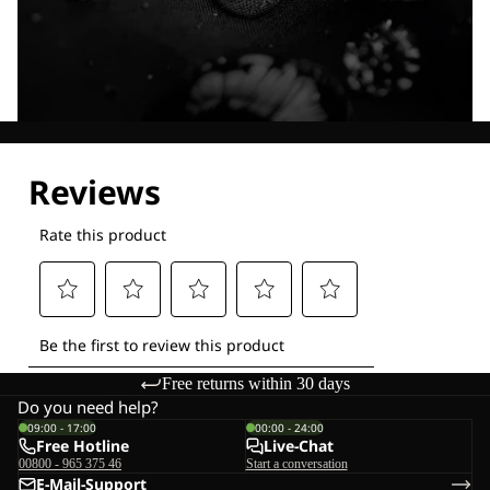
Explore our Technologies
Free returns within 30 days
Do you need help?
09:00 - 17:00
00:00 - 24:00
Free Hotline
Live-Chat
00800 - 965 375 46
Start a conversation
E-Mail-Support