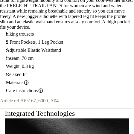
Built for lightweight mobility and comfort on your cool-weather hikes,
the PRELIGHT TRAIL PANTS for women are wind and water-
resistant while remaining breathable and stretchy so you can move
freely. A new jogger silhouette with tapered leg fit keeps the profile
slim and an elastic waistband ensures all-day comfort. A thigh pocket
fits your device.
hiking trousers
2 Front Pockets, 1 Leg Pocket
Adjustable Elastic Waistband
Inseam: 70 cm
Weight: 0.3 kg
Relaxed fit
Materials
Care instructions
Article ref.
A65167_6000_A04
Integrated Technologies