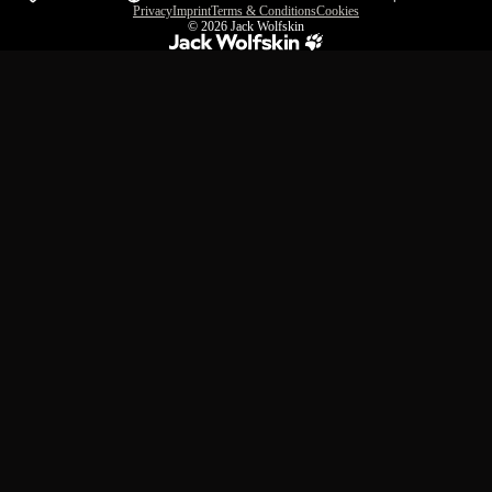
Privacy
Imprint
Terms & Conditions
Cookies
© 2026
Jack Wolfskin