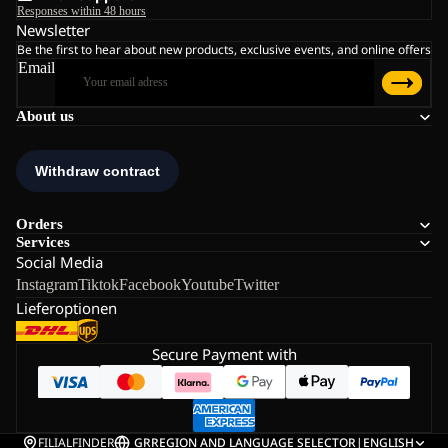
Responses within 48 hours
Newsletter
Be the first to hear about new products, exclusive events, and online offers
Email
About us
Orders
Services
Social Media
Instagram
Tiktok
Facebook
Youtube
Twitter
Lieferoptionen
Secure Payment with
FILIALFINDER
GR
REGION AND LANGUAGE SELECTOR
|
ENGLISH