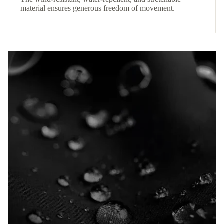
material ensures generous freedom of movement.