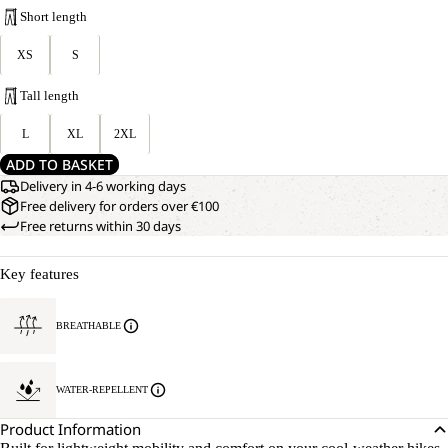
Short length
XS
S
Tall length
L
XL
2XL
ADD TO BASKET
Delivery in 4-6 working days
Free delivery for orders over €100
Free returns within 30 days
Key features
BREATHABLE
WATER-REPELLENT
Product Information