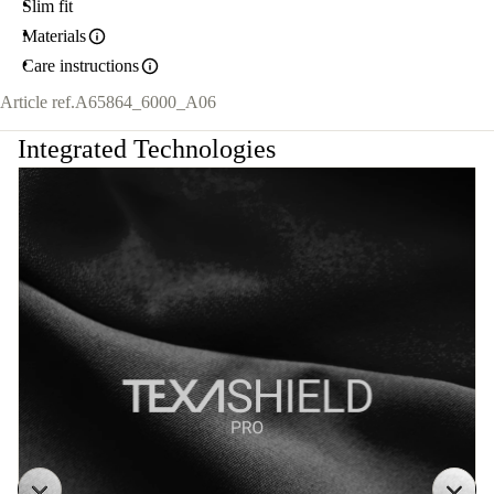
Slim fit
Materials
Care instructions
Article ref.
A65864_6000_A06
Integrated Technologies