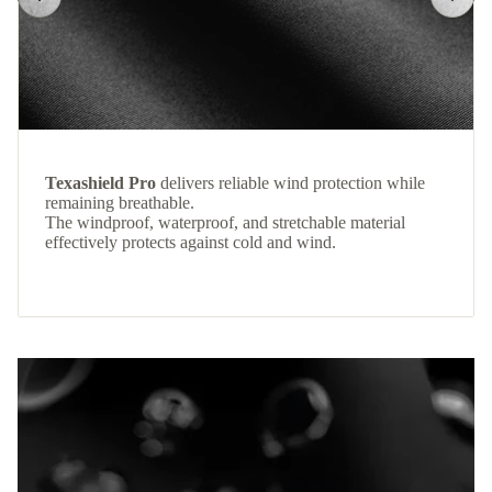
Texashield Pro
delivers reliable wind protection while
remaining breathable.
The windproof, waterproof, and stretchable material
effectively protects against cold and wind.