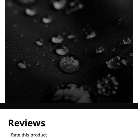
Explore our Technologies