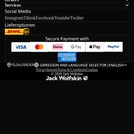
Services
Social Media
Instagram
Tiktok
Facebook
Youtube
Twitter
Lieferoptionen
Secure Payment with
FILIALFINDER
GR
REGION AND LANGUAGE SELECTOR
|
ENGLISH
Privacy
Imprint
Terms & Conditions
Cookies
© 2026
Jack Wolfskin