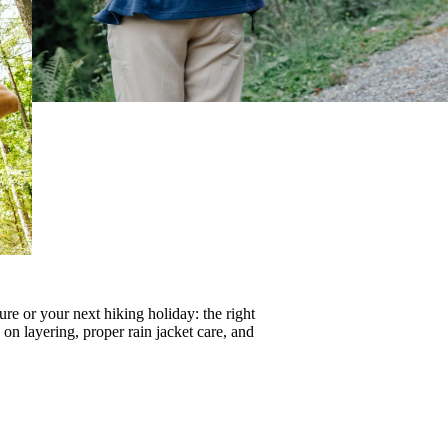
re or your next hiking holiday: the right
s on
layering
, proper
rain jacket care
, and