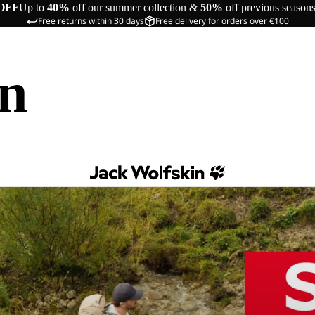
OFF
Up to
40%
off our summer collection &
50%
off previous season
Free returns within 30 days
Free delivery for orders over €100
in