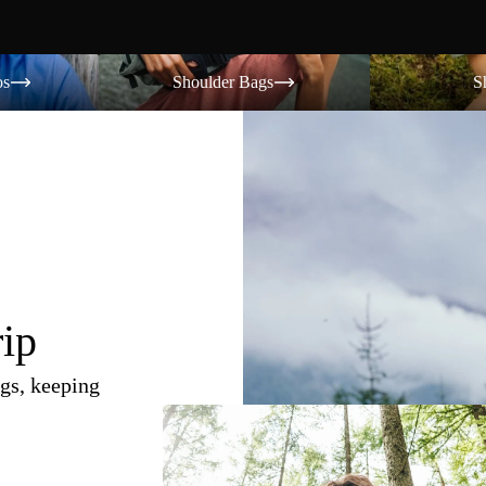
Shoulder Bags
Shorts
os
Shoulder Bags
S
rip
gs, keeping