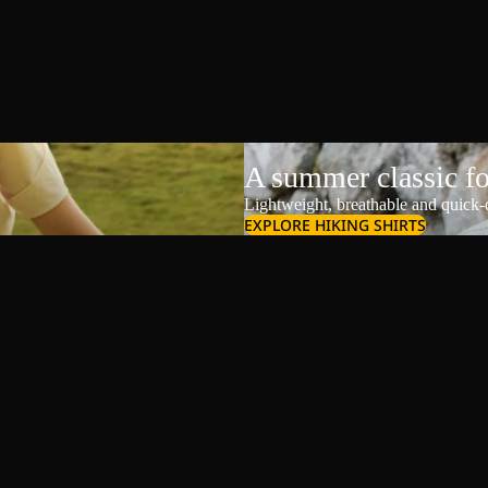
A summer classic f
Lightweight, breathable and quick-d
EXPLORE HIKING SHIRTS