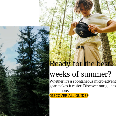
Ready for the best
weeks of summer?
Whether it’s a spontaneous micro-adventu
gear makes it easier. Discover our guide
much more.
DISCOVER ALL GUIDES