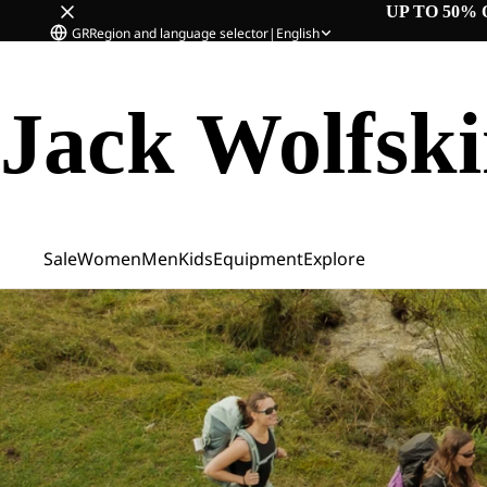
UP TO 50% 
GR
Region and language selector
|
English
Jack Wolfsk
Sale
Women
Men
Kids
Equipment
Explore