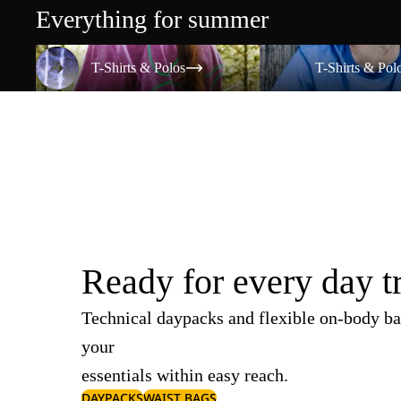
Everything for summer
T-Shirts & Polos
T-Shirts & Polos
T-Shirts & Polos
T-Shirts & Pol
Ready for every day t
Technical daypacks and flexible on-body ba
your
essentials within easy reach.
DAYPACKS
WAIST BAGS