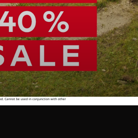
od. Cannot be used in conjunction with other