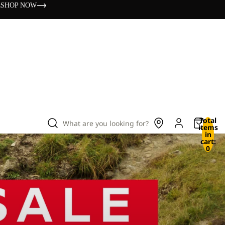
s
SHOP NOW
Total
What are you looking for?
items
in
cart:
0