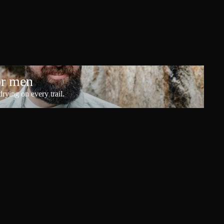
or men
rying on every trail.