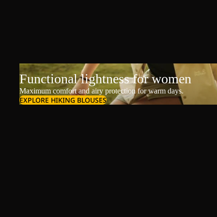
Functional lightness for women
Maximum comfort and airy protection for warm days.
EXPLORE HIKING BLOUSES