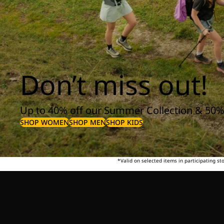
Don’t miss out!
Up to 40% off our Summer Collection & 50%
SHOP WOMEN
SHOP MEN
SHOP KIDS
*Valid on selected items in participating s