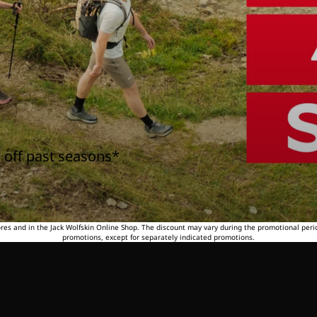
 off past seasons*
tores and in the Jack Wolfskin Online Shop. The discount may vary during the promotional peri
promotions, except for separately indicated promotions.