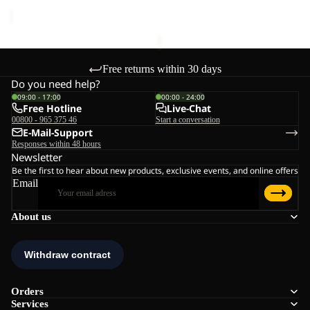
price
€180,00
Free returns within 30 days
Do you need help?
09:00 - 17:00
00:00 - 24:00
Free Hotline
Live-Chat
00800 - 965 375 46
Start a conversation
E-Mail-Support
Responses within 48 hours
Newsletter
Be the first to hear about new products, exclusive events, and online offers
Email
About us
Orders
Services