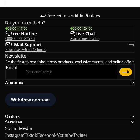
Free returns within 30 days
Do you need help?
09:00 - 17:00
00:00 - 24:00
Free Hotline
Live-Chat
00800 - 965 375 46
Start a conversation
E-Mail-Support
Responses within 48 hours
Newsletter
Be the first to hear about new products, exclusive events, and online offers
Email
About us
Orders
Services
Social Media
Instagram
Tiktok
Facebook
Youtube
Twitter