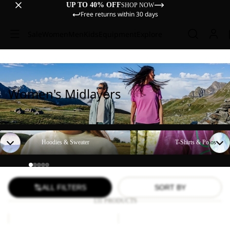
UP TO 40% OFF
SHOP NOW
Free returns within 30 days
Sale
Women
Men
Kids
Equipment
Explore
Women's Midlayers
Hoodies & Sweater
T-Shirts & Polos
Hoodies & Sweater
T-Shirts & Polos
ALL FILTERS
SORT BY
131 PRODUCTS
BAJA
SKY
FLANNEL
THERMAL