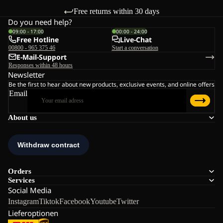
Free returns within 30 days
Do you need help?
09:00 - 17:00
00:00 - 24:00
Free Hotline
Live-Chat
00800 - 965 375 46
Start a conversation
E-Mail-Support
Responses within 48 hours
Newsletter
Be the first to hear about new products, exclusive events, and online offers
Email
About us
Orders
Services
Social Media
Instagram
Tiktok
Facebook
Youtube
Twitter
Lieferoptionen