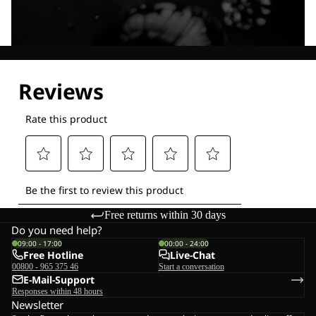
Explore our Technologies
Free returns within 30 days
Do you need help?
09:00 - 17:00
00:00 - 24:00
Free Hotline
Live-Chat
00800 - 965 375 46
Start a conversation
E-Mail-Support
Responses within 48 hours
Newsletter