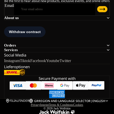
Be the first to hear about new products, exclusive events, and online offers
Email
About us
Orders
Services
Social Media
Instagram
Tiktok
Facebook
Youtube
Twitter
Lieferoptionen
Secure Payment with
FILIALFINDER
GR
REGION AND LANGUAGE SELECTOR
|
ENGLISH
Privacy
Imprint
Terms & Conditions
Cookies
© 2026
Jack Wolfskin