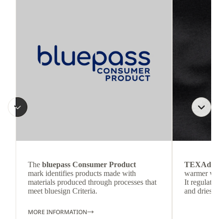
The
bluepass Consumer Product
TEXAdri
mark identifies products made with
warmer wea
materials produced through processes that
It regulate
meet bluesign Criteria.
and dries q
MORE INFORMATION