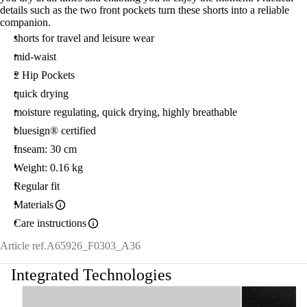
details such as the two front pockets turn these shorts into a reliable
companion.
shorts for travel and leisure wear
mid-waist
2 Hip Pockets
quick drying
moisture regulating, quick drying, highly breathable
bluesign® certified
Inseam: 30 cm
Weight: 0.16 kg
Regular fit
Materials
Care instructions
Article ref.
A65926_F0303_A36
Integrated Technologies