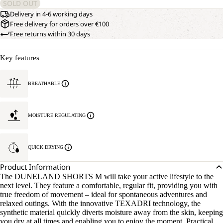
SOLD OUT
Delivery in 4-6 working days
Free delivery for orders over €100
Free returns within 30 days
Key features
BREATHABLE
MOISTURE REGULATING
QUICK DRYING
Product Information
The DUNELAND SHORTS M will take your active lifestyle to the
next level. They feature a comfortable, regular fit, providing you with
true freedom of movement – ideal for spontaneous adventures and
relaxed outings. With the innovative TEXADRI technology, the
synthetic material quickly diverts moisture away from the skin, keeping
you dry at all times and enabling you to enjoy the moment. Practical