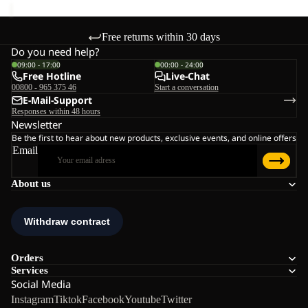
Free returns within 30 days
Do you need help?
09:00 - 17:00
00:00 - 24:00
Free Hotline
Live-Chat
00800 - 965 375 46
Start a conversation
E-Mail-Support
Responses within 48 hours
Newsletter
Be the first to hear about new products, exclusive events, and online offers
Email
About us
Orders
Services
Social Media
Instagram
Tiktok
Facebook
Youtube
Twitter