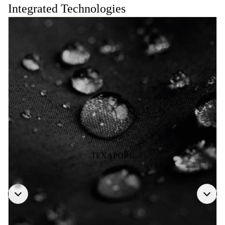
Integrated Technologies
TEXAPORE