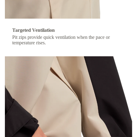
Targeted Ventilation
Pit zips provide quick ventilation when the pace or
temperature rises.