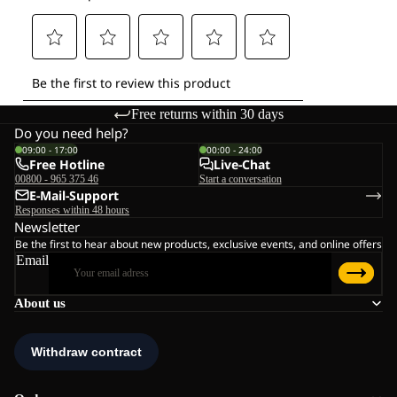
Free returns within 30 days
Do you need help?
09:00 - 17:00
00:00 - 24:00
Free Hotline
Live-Chat
00800 - 965 375 46
Start a conversation
E-Mail-Support
Responses within 48 hours
Newsletter
Be the first to hear about new products, exclusive events, and online offers
Email
About us