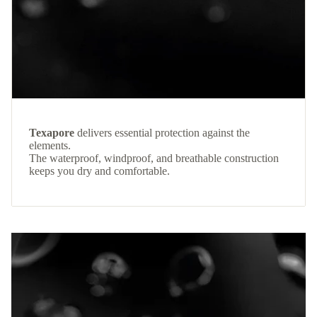
Texapore
delivers essential protection against the
elements.
The waterproof, windproof, and breathable construction
keeps you dry and comfortable.