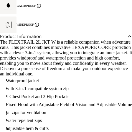
WATERPROOF
WINDPROOF
Product Information
The FLEXTRAIL 2L JKT W is a reliable companion when adventure
calls. This jacket combines innovative TEXAPORE CORE protection
with a clever 3-in-1 system, allowing you to integrate an inner jacket. It
provides windproof and waterproof protection and high comfort,
enabling you to move about freely and confidently in every weather.
Discover a pure sense of freedom and make your outdoor experience
an individual one.
Waterproof jacket
with 3-in-1 compatible system zip
1 Chest Pocket and 2 Hip Pockets
Fixed Hood with Adjustable Field of Vision and Adjustable Volume
pit zips for ventilation
water repellent zips
adjustable hem & cuffs