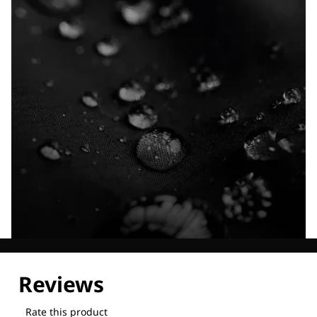
Explore our Technologies