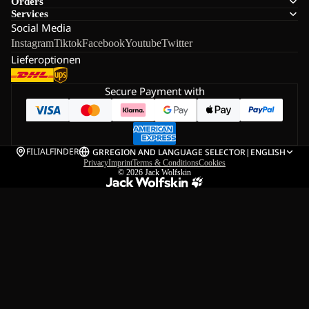
Orders
Services
Social Media
Instagram
Tiktok
Facebook
Youtube
Twitter
Lieferoptionen
Secure Payment with
FILIALFINDER
GR
REGION AND LANGUAGE SELECTOR
|
ENGLISH
Privacy
Imprint
Terms & Conditions
Cookies
© 2026
Jack Wolfskin