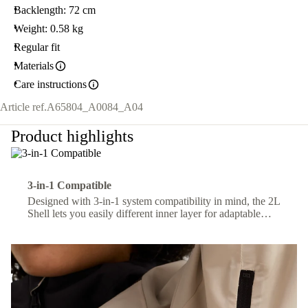
Backlength: 72 cm
Weight: 0.58 kg
Regular fit
Materials
Care instructions
Article ref.
A65804_A0084_A04
Product highlights
3-in-1 Compatible
Designed with 3-in-1 system compatibility in mind, the 2L
Shell lets you easily different inner layer for adaptable
comfort across changing conditions.