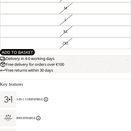
M
L
XL
2XL
ADD TO BASKET
Delivery in 4-6 working days
Free delivery for orders over €100
Free returns within 30 days
Key features
3-IN-1 COMPATIBLE
BREATHABLE