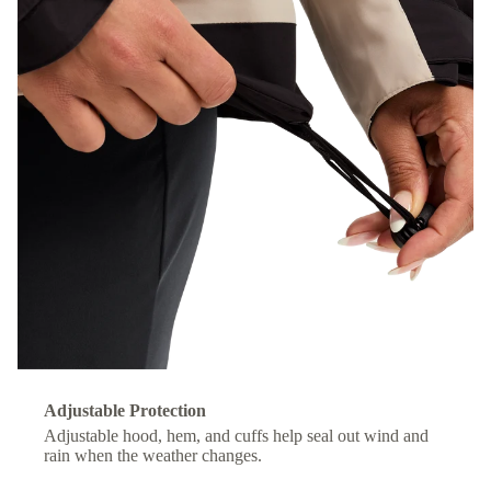
Adjustable Protection
Adjustable hood, hem, and cuffs help seal out wind and
rain when the weather changes.