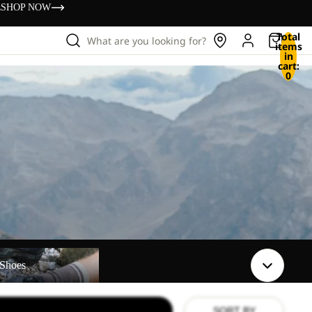
s
SHOP NOW
Total
What are you looking for?
items
in
cart:
0
Shoes
SORT BY