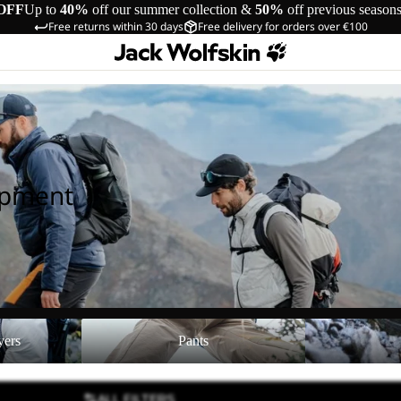
OFF
Up to
40%
off our summer collection &
50%
off previous season
Free returns within 30 days
Free delivery for orders over €100
ipment
Pants
Shoes
yers
Pants
ALL FILTERS