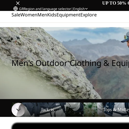
UP TO 50% 
GR
Region and language selector
|
English
Sale
Women
Men
Kids
Equipment
Explore
Home
/
Men's Outdoor Clothing & Equipment
Men's Outdoor Clothing & Equ
Jackets
Tops & Midlayers
Jackets
Tops & Midla