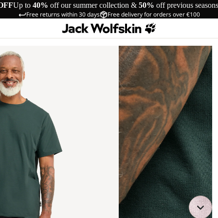
OFF
Up to
40%
off our summer collection &
50%
off previous season
Free returns within 30 days
Free delivery for orders over €100