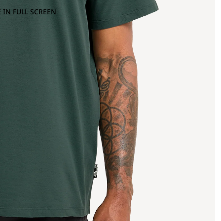
 IN FULL SCREEN