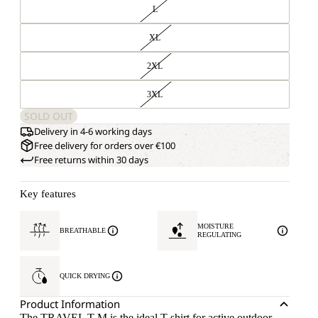
L
XL
2XL
3XL
SOLD OUT
Delivery in 4-6 working days
Free delivery for orders over €100
Free returns within 30 days
Key features
MOISTURE
BREATHABLE
REGULATING
QUICK DRYING
Product Information
The TRAVEL T M is the ideal T-shirt for active outdoor