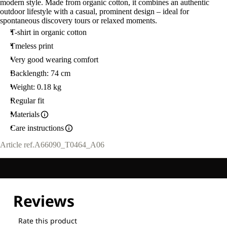
modern style. Made from organic cotton, it combines an authentic
L
outdoor lifestyle with a casual, prominent design – ideal for
spontaneous discovery tours or relaxed moments.
T-shirt in organic cotton
Tmeless print
Very good wearing comfort
Backlength: 74 cm
Weight: 0.18 kg
Regular fit
Materials
Care instructions
Article ref.
A66090_T0464_A06