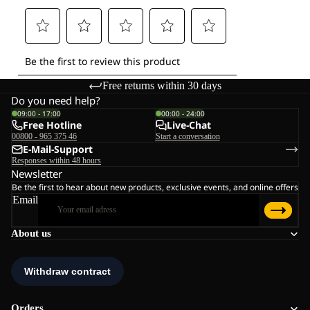
Free returns within 30 days
Do you need help?
09:00 - 17:00
00:00 - 24:00
Free Hotline
Live-Chat
00800 - 965 375 46
Start a conversation
E-Mail-Support
Responses within 48 hours
Newsletter
Be the first to hear about new products, exclusive events, and online offers
Email
About us
Orders