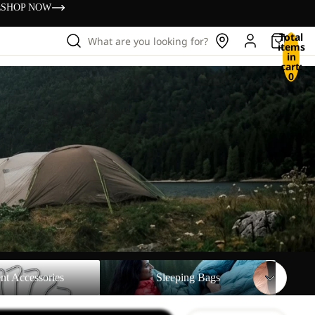
s
SHOP NOW
Total
What are you looking for?
items
in
cart:
0
sories
Sleeping Bags
nt Accessories
Sleeping Bags