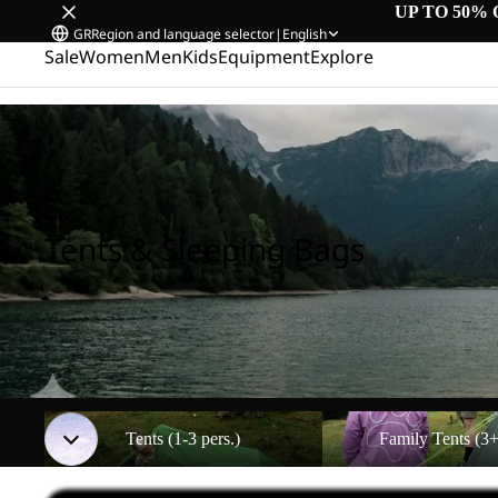
UP TO 50% 
GR
Region and language selector
|
English
Sale
Women
Men
Kids
Equipment
Explore
Home
/
Tents & Sleeping Bags
Tents & Sleeping Bags
Tents (1-3 pers.)
Family Tents (3+ pers.)
Tents (1-3 pers.)
Family Tents (3+