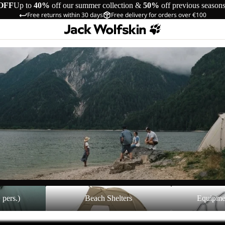
OFF
Up to
40%
off our summer collection &
50%
off previous season
Free returns within 30 days
Free delivery for orders over €100
Beach Shelters
Equipment Acces
 pers.)
Beach Shelters
Equipme