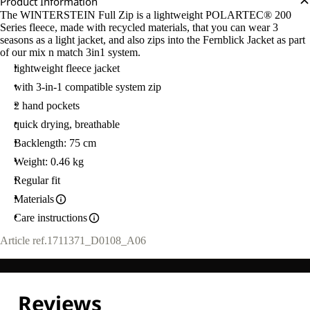
Product Information
The WINTERSTEIN Full Zip is a lightweight POLARTEC® 200
Series fleece, made with recycled materials, that you can wear 3
seasons as a light jacket, and also zips into the Fernblick Jacket as part
of our mix n match 3in1 system.
lightweight fleece jacket
with 3-in-1 compatible system zip
2 hand pockets
quick drying, breathable
Backlength: 75 cm
Weight: 0.46 kg
Regular fit
Materials
Care instructions
Article ref.
1711371_D0108_A06