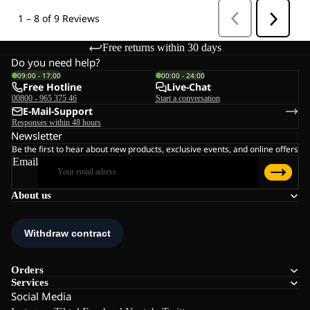
Free returns within 30 days
Do you need help?
09:00 - 17:00
00:00 - 24:00
Free Hotline
Live-Chat
00800 - 965 375 46
Start a conversation
E-Mail-Support
Responses within 48 hours
Newsletter
Be the first to hear about new products, exclusive events, and online offers
Email
About us
Orders
Services
Social Media