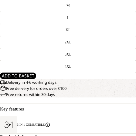
M
L
XL
2XL
3XL
4XL
ADD TO BASKET
Delivery in 4-6 working days
Free delivery for orders over €100
Free returns within 30 days
Key features
3-IN-1 COMPATIBLE