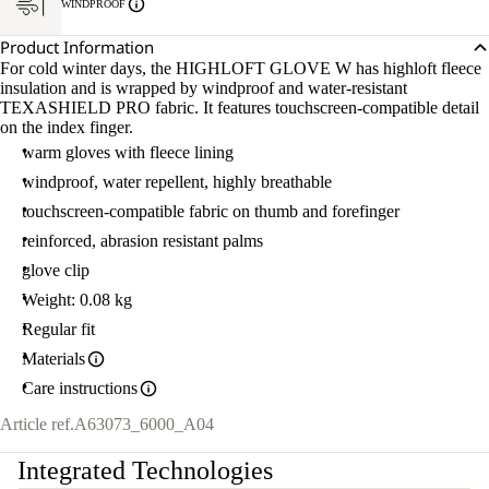
WINDPROOF
Product Information
For cold winter days, the HIGHLOFT GLOVE W has highloft fleece
insulation and is wrapped by windproof and water-resistant
TEXASHIELD PRO fabric. It features touchscreen-compatible detail
on the index finger.
warm gloves with fleece lining
windproof, water repellent, highly breathable
touchscreen-compatible fabric on thumb and forefinger
reinforced, abrasion resistant palms
glove clip
Weight: 0.08 kg
Regular fit
Materials
Care instructions
Article ref.
A63073_6000_A04
Integrated Technologies