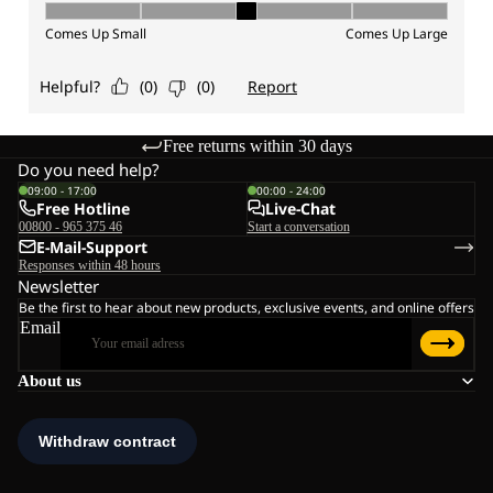
Free returns within 30 days
Do you need help?
09:00 - 17:00
00:00 - 24:00
Free Hotline
Live-Chat
00800 - 965 375 46
Start a conversation
E-Mail-Support
Responses within 48 hours
Newsletter
Be the first to hear about new products, exclusive events, and online offers
Email
About us