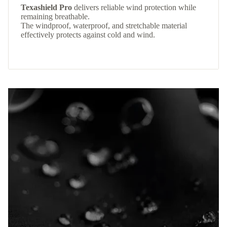
Texashield Pro
delivers reliable wind protection while
remaining breathable.
The windproof, waterproof, and stretchable material
effectively protects against cold and wind.