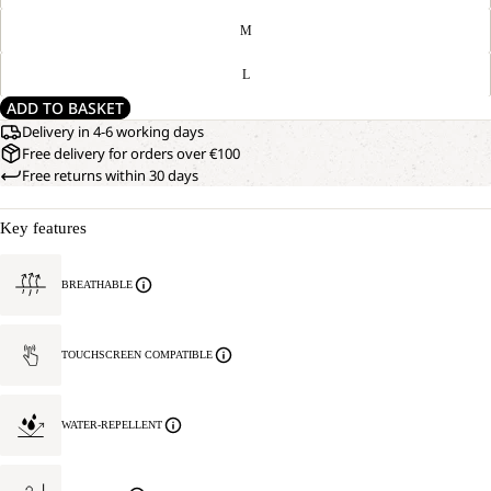
M
L
ADD TO BASKET
Delivery in 4-6 working days
Free delivery for orders over €100
Free returns within 30 days
Key features
BREATHABLE
TOUCHSCREEN COMPATIBLE
WATER-REPELLENT