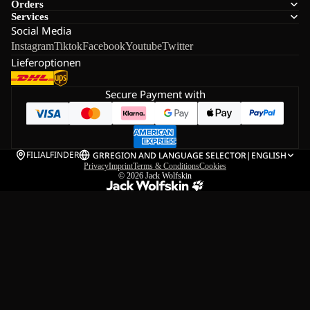
Orders
Services
Social Media
Instagram
Tiktok
Facebook
Youtube
Twitter
Lieferoptionen
Secure Payment with
FILIALFINDER
GR
REGION AND LANGUAGE SELECTOR
|
ENGLISH
Privacy
Imprint
Terms & Conditions
Cookies
© 2026
Jack Wolfskin