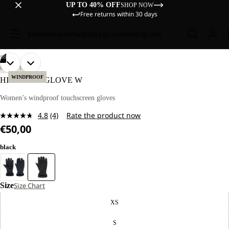
UP TO 40% OFF
SHOP NOW
Free returns within 30 days
Sale
Women
Men
Kids
Equipment
Explore
/
08
OPEN
OPEN
OPEN
OPEN
OPEN
OPEN
OPEN
OPEN
LIFESTYLE
IMAGE
IMAGE
IMAGE
IMAGE
IMAGE
IMAGE
IMAGE
IMAGE
WINDPROOF
HIGHLOFT GLOVE W
IN
IN
IN
IN
IN
IN
IN
IN
FULL
FULL
FULL
FULL
FULL
FULL
FULL
FULL
Women’s windproof touchscreen gloves
SCREEN
SCREEN
SCREEN
SCREEN
SCREEN
SCREEN
SCREEN
SCREEN
4.8
(4)
Rate the product now
Read
€50,00
4
Reviews.
Same
black
page
link.
Size
Size Chart
XS
S