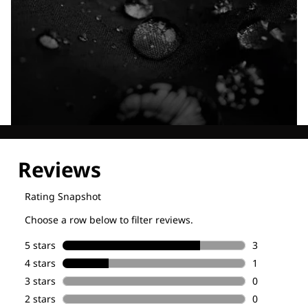
Explore our Technologies