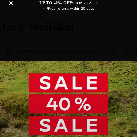
UP TO 40% OFF
SHOP NOW
Free returns within 30 days
Jack Wolfskin
Sale
Women
Men
Kids
Equipment
Explore