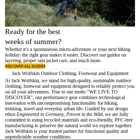
Ready for the best
weeks of summer?
Whether it’s a spontaneous micro-adventure or your next hiking
holiday: the right gear makes it easier. Discover our guides on
layering
, proper
rain jacket care
, and much more.
DISCOVER ALL GUIDES
Jack Wolfskin Outdoor Clothing, Footwear and Equipment
At Jack Wolfskin, we stand for high-quality, sustainable outdoor
clothing, footwear and equipment designed to reliably protect you
on all your adventures. True to our motto "WE LIVE TO
DISCOVER", our performance gear combines technological
innovation with uncompromising functionality for hiking,
trekking, travel and everyday urban life. Guided by our design
ethos
Engineered in Germany, Proven in the Wild
, we are fully
committed to using recycled materials and eco-friendly, PFC-free
manufacturing to preserve the natural world we explore together.
Jack Wolfskin is your trusted partner for functional quality and
unpredictable weather conditions.