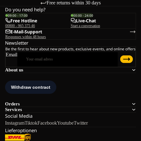
Free returns within 30 days
Do you need help?
09:00 - 17:00
00:00 - 24:00
Free Hotline
Live-Chat
00800 - 965 375 46
Start a conversation
E-Mail-Support
Responses within 48 hours
Newsletter
Be the first to hear about new products, exclusive events, and online offers
Email
About us
Orders
Services
Social Media
Instagram
Tiktok
Facebook
Youtube
Twitter
Lieferoptionen