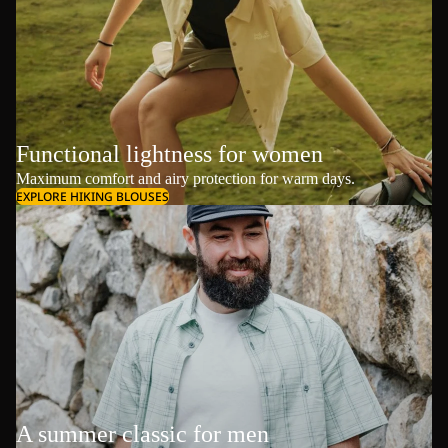
Functional lightness for women
Maximum comfort and airy protection for warm days.
EXPLORE HIKING BLOUSES
A summer classic for men