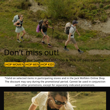
Don’t miss out!
Up to 40% off our Summer Collection & 50% off past seasons*
SHOP WOMEN
SHOP MEN
SHOP KIDS
*Valid on selected items in participating stores and in the Jack Wolfskin Online Shop.
The discount may vary during the promotional period. Cannot be used in conjunction
with other promotions, except for separately indicated promotions.