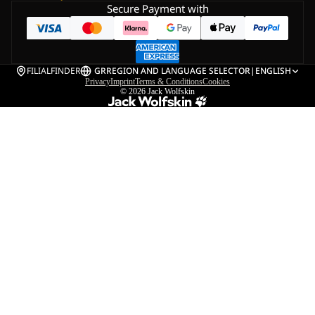
Secure Payment with
FILIALFINDER
GR
REGION AND LANGUAGE SELECTOR
|
ENGLISH
Privacy
Imprint
Terms & Conditions
Cookies
© 2026
Jack Wolfskin