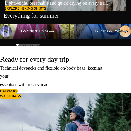
Lightweight, breathable and quick-drying on every trail.
EXPLORE HIKING SHIRTS
Everything for summer
T-Shirts & Polos
T-Shirts & Polos
T-Shirts & Polos
T-Shirts & Polos
Ready for every day trip
Technical daypacks and flexible on-body bags, keeping
your
essentials within easy reach.
DAYPACKS
WAIST BAGS