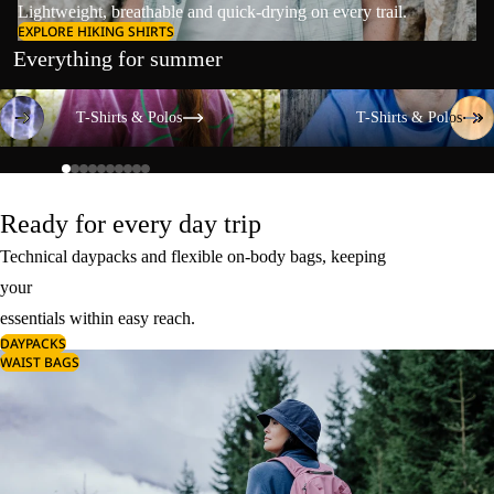
Lightweight, breathable and quick-drying on every trail.
EXPLORE HIKING SHIRTS
Everything for summer
T-Shirts & Polos
T-Shirts & Polos
T-Shirts & Polos
T-Shirts & Polos
Ready for every day trip
Technical daypacks and flexible on-body bags, keeping
your
essentials within easy reach.
DAYPACKS
WAIST BAGS