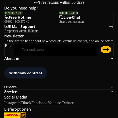
Free returns within 30 days
Do you need help?
09:00 - 17:00
00:00 - 24:00
Free Hotline
Live-Chat
00800 - 965 375 46
Start a conversation
E-Mail-Support
Responses within 48 hours
Newsletter
Be the first to hear about new products, exclusive events, and online offers
Email
About us
Orders
Services
Social Media
Instagram
Tiktok
Facebook
Youtube
Twitter
Lieferoptionen