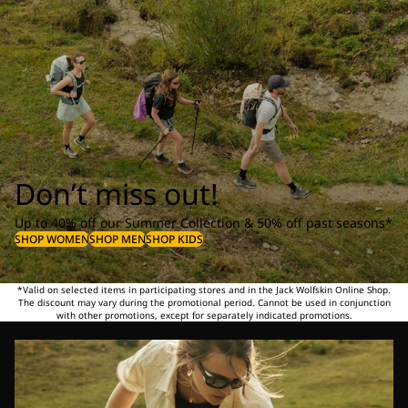
Don’t miss out!
Up to 40% off our Summer Collection & 50% off past seasons*
SHOP WOMEN
SHOP MEN
SHOP KIDS
*Valid on selected items in participating stores and in the Jack Wolfskin Online Shop.
The discount may vary during the promotional period. Cannot be used in conjunction
with other promotions, except for separately indicated promotions.