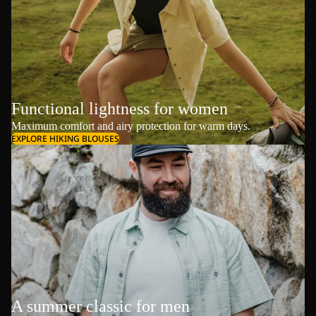
Functional lightness for women
Maximum comfort and airy protection for warm days.
EXPLORE HIKING BLOUSES
A summer classic for men