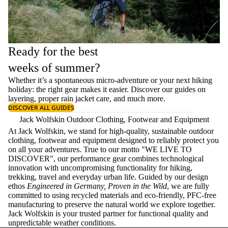
Ready for the best
weeks of summer?
Whether it’s a spontaneous micro-adventure or your next hiking
holiday: the right gear makes it easier. Discover our guides on
layering
, proper
rain jacket care
, and much more.
DISCOVER ALL GUIDES
Jack Wolfskin Outdoor Clothing, Footwear and Equipment
At Jack Wolfskin, we stand for high-quality, sustainable outdoor
clothing, footwear and equipment designed to reliably protect you
on all your adventures. True to our motto "WE LIVE TO
DISCOVER", our performance gear combines technological
innovation with uncompromising functionality for hiking,
trekking, travel and everyday urban life. Guided by our design
ethos
Engineered in Germany, Proven in the Wild
, we are fully
committed to using recycled materials and eco-friendly, PFC-free
manufacturing to preserve the natural world we explore together.
Jack Wolfskin is your trusted partner for functional quality and
unpredictable weather conditions.