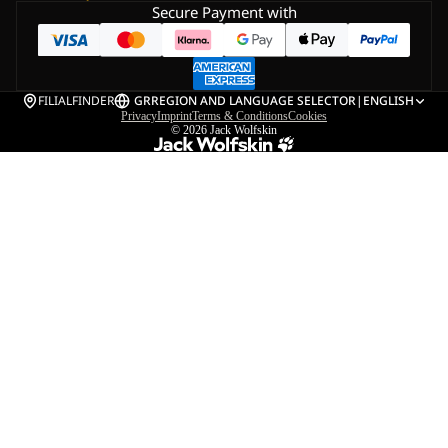
Secure Payment with
FILIALFINDER
GR
REGION AND LANGUAGE SELECTOR
|
ENGLISH
Privacy
Imprint
Terms & Conditions
Cookies
© 2026
Jack Wolfskin