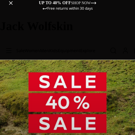
UP TO 40% OFF
SHOP NOW
Free returns within 30 days
Jack Wolfskin
Sale
Women
Men
Kids
Equipment
Explore