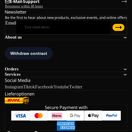
E-Mail-Support
Responses within 48 hours
Newsletter
Be the first to hear about new products, exclusive events, and online offers
Email
About us
Orders
Services
Social Media
Instagram
Tiktok
Facebook
Youtube
Twitter
Lieferoptionen
Secure Payment with