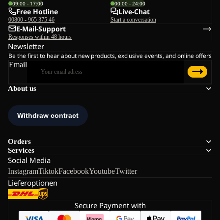
09:00 - 17:00
00:00 - 24:00
Free Hotline
Live-Chat
00800 - 965 375 46
Start a conversation
E-Mail-Support
Responses within 48 hours
Newsletter
Be the first to hear about new products, exclusive events, and online offers
Email
About us
Orders
Services
Social Media
Instagram
Tiktok
Facebook
Youtube
Twitter
Lieferoptionen
Secure Payment with