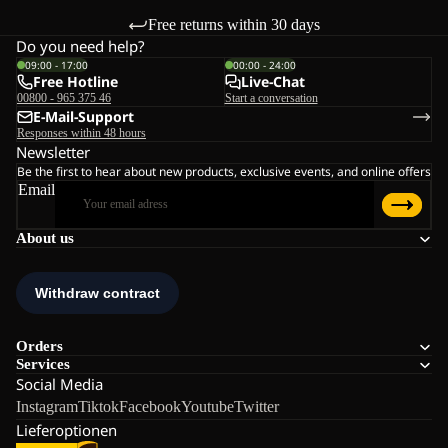
Free returns within 30 days
Do you need help?
09:00 - 17:00
00:00 - 24:00
Free Hotline
Live-Chat
00800 - 965 375 46
Start a conversation
E-Mail-Support
Responses within 48 hours
Newsletter
Be the first to hear about new products, exclusive events, and online offers
Email
About us
Orders
Services
Social Media
Instagram
Tiktok
Facebook
Youtube
Twitter
Lieferoptionen